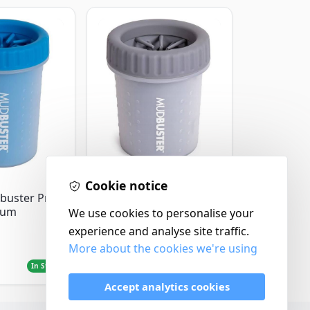
Dexas
Cookie notice
Dexas Mudbuster
buster Pro
Portable Dog Paw
ium
We use cookies to personalise your
Cleaner Small / Light
experience and analyse site traffic.
Grey
More about the cookies we're using
£12.99
In Stock
In Stock
Accept analytics cookies