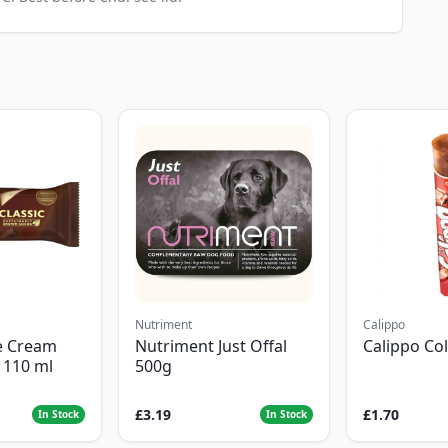
Nutriment
Calippo
e Cream
Nutriment Just Offal
Calippo Co
c 110 ml
500g
£3.19
£1.70
In Stock
In Stock