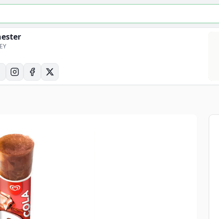
hester
6EY