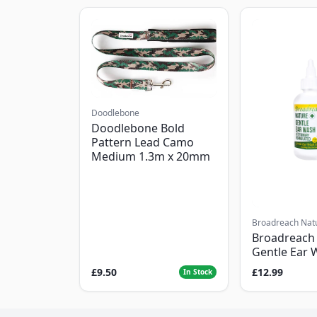
Doodlebone
Doodlebone Bold
Pattern Lead Camo
Medium 1.3m x 20mm
Broadreach Nat
Broadreach
Gentle Ear 
£9.50
£12.99
In Stock