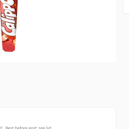
C. Best before end: see lid.