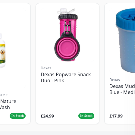
Dexas
Dexas Popware Snack
Dexas
Duo - Pink
Dexas Mud
Blue - Med
ure +
 Nature
Wash
£24.99
£17.99
In Stock
In Stock