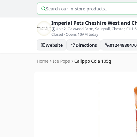
Search products
Imperial Pets
Cheshire West and C
Unit 2, Oakwood Farm, Saughall, Chester
, CH1 
Closed
·
Opens 10AM today
Website
Directions
01244880470
Home
Ice Pops
Calippo Cola 105g