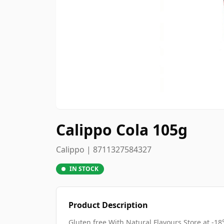
Calippo Cola 105g
Calippo | 8711327584327
IN STOCK
Product Description
Gluten free With Natural Flavours Store at -18°