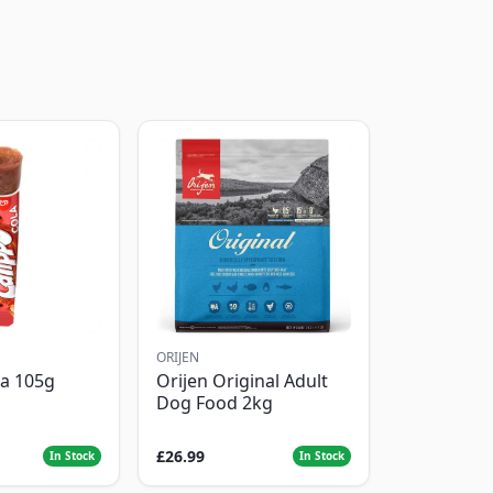
ORIJEN
la 105g
Orijen Original Adult
Dog Food 2kg
£26.99
In Stock
In Stock