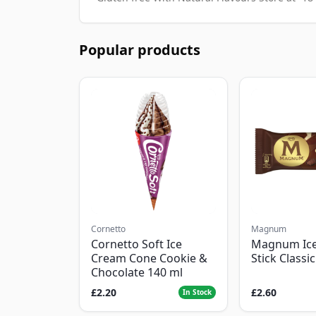
Popular products
Cornetto
Magnum
Cornetto Soft Ice
Magnum Ic
Cream Cone Cookie &
Stick Classi
Chocolate 140 ml
£2.20
£2.60
In Stock