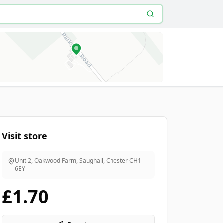
Visit store
Unit 2, Oakwood Farm, Saughall, Chester
CH1
6EY
£1.70