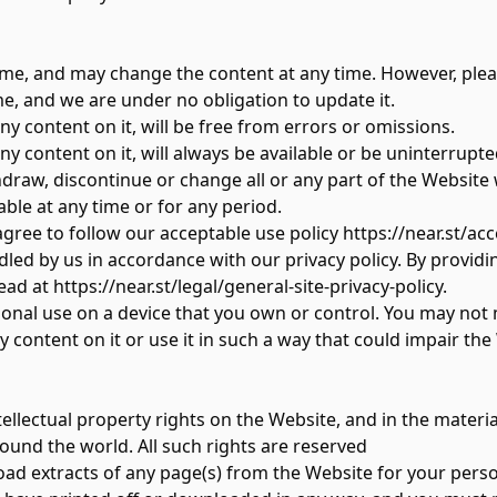
me, and may change the content at any time. However, pleas
e, and we are under no obligation to update it.
y content on it, will be free from errors or omissions.
y content on it, will always be available or be uninterrupte
aw, discontinue or change all or any part of the Website wi
able at any time or for any period.
gree to follow our acceptable use policy
https://near.st/ac
dled by us in accordance with our privacy policy. By providi
ead at
https://near.st/legal/general-site-privacy-policy
.
nal use on a device that you own or control. You may not mod
content on it or use it in such a way that could impair the
ntellectual property rights on the Website, and in the materi
ound the world. All such rights are reserved
d extracts of any page(s) from the Website for your perso