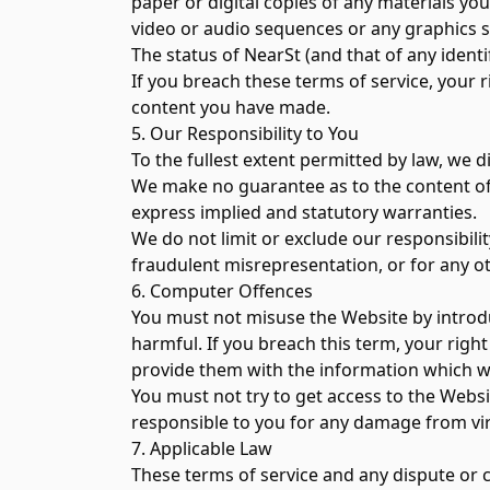
paper or digital copies of any materials yo
video or audio sequences or any graphics 
The status of NearSt (and that of any iden
If you breach these terms of service, your 
content you have made.
5. Our Responsibility to You
To the fullest extent permitted by law, we 
We make no guarantee as to the content of t
express implied and statutory warranties.
We do not limit or exclude our responsibilit
fraudulent misrepresentation, or for any ot
6. Computer Offences
You must not misuse the Website by introdu
harmful. If you breach this term, your righ
provide them with the information which w
You must not try to get access to the Websi
responsible to you for any damage from vir
7. Applicable Law
These terms of service and any dispute or c