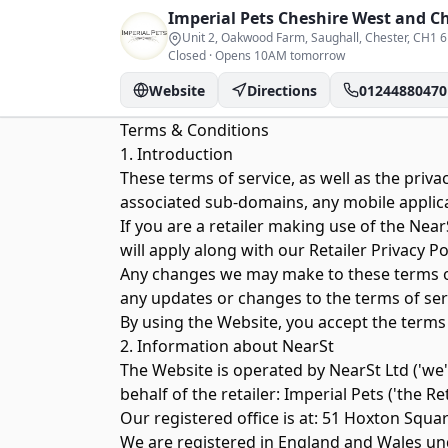
Imperial Pets
Cheshire West and C
Unit 2, Oakwood Farm, Saughall, Chester
, CH1 
Closed
·
Opens 10AM tomorrow
Website
Directions
01244880470
Terms & Conditions
1. Introduction
These terms of service, as well as the
privac
associated sub-domains, any mobile applicati
If you are a retailer making use of the Ne
will apply along with our Retailer Privacy Pol
Any changes we may make to these terms of s
any updates or changes to the terms of ser
By using the Website, you accept the terms
2. Information about NearSt
The Website is operated by NearSt Ltd ('we
behalf of the retailer:
Imperial Pets
('the Ret
Our registered office is at: 51 Hoxton Squa
We are registered in England and Wales 