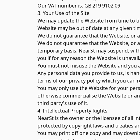
Our VAT number is: GB 219 9102 09
3. Your Use of the Site
We may update the Website from time to ti
Website may be out of date at any given tim
We do not guarantee that the Website, or an
We do not guarantee that the Website, or an
temporary basis. NearSt may suspend, withdr
you if for any reason the Website is unavail
You must not misuse the Website and you a
Any personal data you provide to us, is han
terms of our privacy policy which you can r
You may only use the Website for your perso
otherwise commercialise the Website or any 
third party's use of it.
4. Intellectual Property Rights
NearSt is the owner or the licensee of all i
protected by copyright laws and treaties ar
You may print off one copy and may downloa