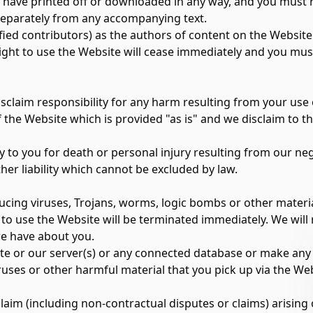
u have printed off or downloaded in any way, and you must n
separately from any accompanying text.
tified contributors) as the authors of content on the Webs
right to use the Website will cease immediately and you mus
disclaim responsibility for any harm resulting from your use
he Website which is provided "as is" and we disclaim to the 
y to you for death or personal injury resulting from our neg
her liability which cannot be excluded by law.
cing viruses, Trojans, worms, logic bombs or other material
t to use the Website will be terminated immediately. We will 
e have about you.
te or our server(s) or any connected database or make any '
uses or other harmful material that you pick up via the Web
laim (including non-contractual disputes or claims) arising 