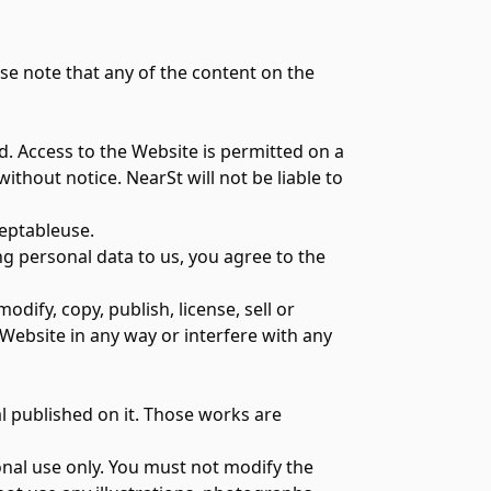
e note that any of the content on the
d. Access to the Website is permitted on a
thout notice. NearSt will not be liable to
ceptableuse
.
ng personal data to us, you agree to the
ify, copy, publish, license, sell or
 Website in any way or interfere with any
al published on it. Those works are
nal use only. You must not modify the