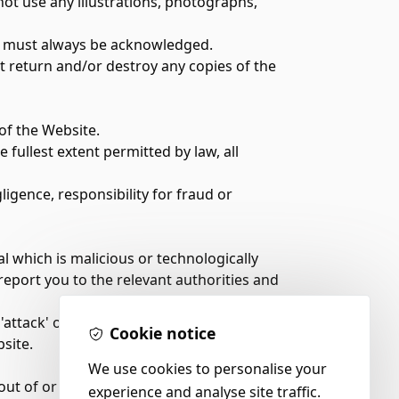
ot use any illustrations, photographs,
ite must always be acknowledged.
t return and/or destroy any copies of the
 of the Website.
fullest extent permitted by law, all
ligence, responsibility for fraud or
 which is malicious or technologically
report you to the relevant authorities and
attack' on the Website. We are not legally
Cookie notice
site.
We use cookies to personalise your
out of or in connection with them or their
experience and analyse site traffic.