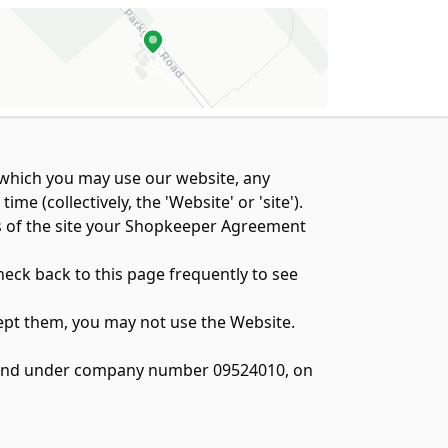
n which you may use our website, any
 (collectively, the 'Website' or 'site').
ts of the site your Shopkeeper Agreement
heck back to this page frequently to see
cept them, you may not use the Website.
England under company number 09524010, on