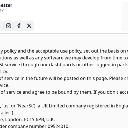
hester
6EY
y policy
and the
acceptable use policy
, set out the basis o
ons as well as any software we may develop from time to time
arSt service through our dashboards or other logged-in par
icy.
ervice in the future will be posted on this page. Please c
vice.
 of service and agree to be bound by them. If you don't ac
', 'us' or 'NearSt'), a UK Limited company registered in 
ailer').
re, London, EC1Y 6PB, U.K.
under company number 09524010.