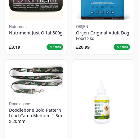
Nutriment
ORIJEN
Nutriment Just Offal 500g
Orijen Original Adult Dog
Food 2kg
£3.19
£26.99
In Stock
In Stock
Doodlebone
Doodlebone Bold Pattern
Lead Camo Medium 1.3m
x 20mm