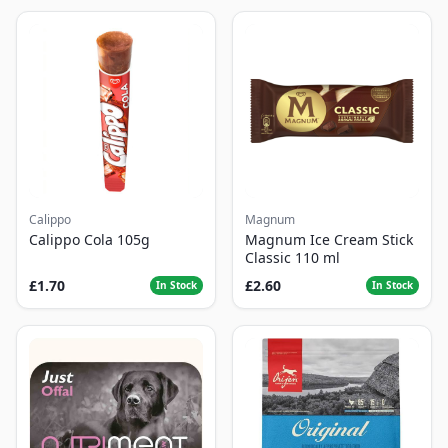
Calippo
Magnum
Calippo Cola 105g
Magnum Ice Cream Stick
Classic 110 ml
£1.70
£2.60
In Stock
In Stock