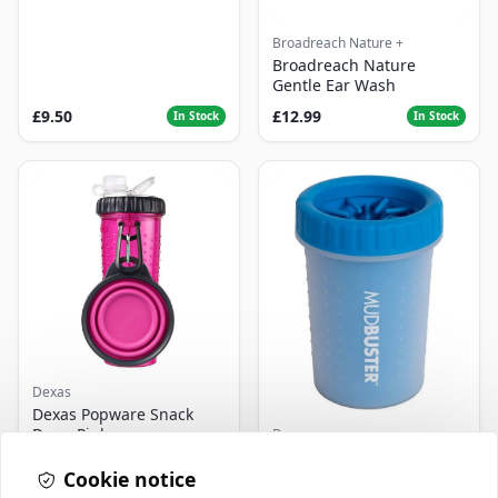
Broadreach Nature +
Broadreach Nature
Gentle Ear Wash
£9.50
£12.99
In Stock
In Stock
Dexas
Dexas Popware Snack
Duo - Pink
Dexas
Dexas Mudbuster Pro
Cookie notice
Blue - Medium