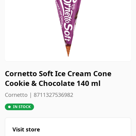
Cornetto Soft Ice Cream Cone
Cookie & Chocolate 140 ml
Cornetto | 8711327536982
IN STOCK
Visit store