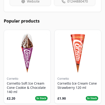
Website
01244880470
Popular products
Cornetto
Cornetto
Cornetto Soft Ice Cream
Cornetto Ice Cream Cone
Cone Cookie & Chocolate
Strawberry 120 ml
140 ml
£2.20
£1.90
In Stock
In Stock