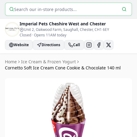
Search products
Imperial Pets
Cheshire West and Chester
Unit 2, Oakwood Farm, Saughall, Chester
, CH1 6EY
Closed
·
Opens 11AM today
Website
Directions
Call
Home
Ice Cream & Frozen Yogurt
Cornetto Soft Ice Cream Cone Cookie & Chocolate 140 ml