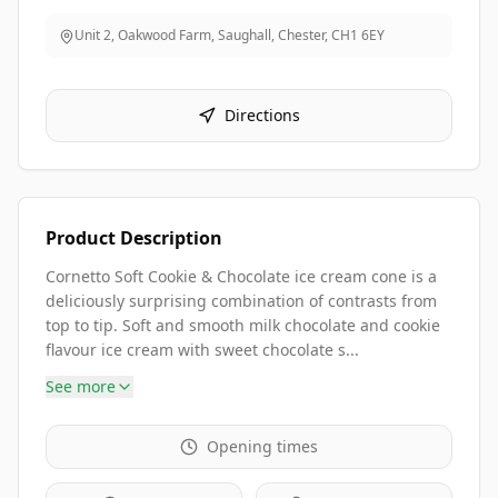
Unit 2, Oakwood Farm, Saughall, Chester
,
CH1 6EY
Directions
Product Description
Cornetto Soft Cookie & Chocolate ice cream cone is a
deliciously surprising combination of contrasts from
top to tip. Soft and smooth milk chocolate and cookie
flavour ice cream with sweet chocolate s...
See more
Opening times