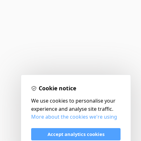
Cookie notice
We use cookies to personalise your
experience and analyse site traffic.
More about the cookies we're using
Accept analytics cookies