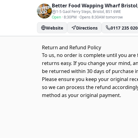
Better Food Wapping Wharf
Bristol
1-5 Gaol Ferry Steps, Bristol
, BS1 6WE
Open
·
8:30PM
·
Opens 8:30AM tomorrow
Website
Directions
0117 235 020
Return and Refund Policy
To us, no order is complete until you are f
returns easy. If you change your mind, an
be returned within 30 days of purchase in
Please ensure you keep your original rec
so we can process the refund accordingly.
method as your original payment.