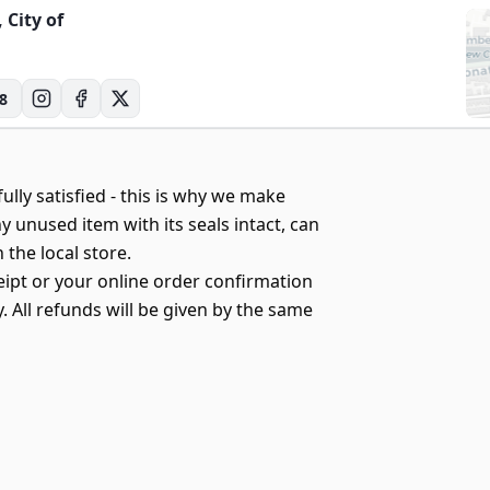
, City of
8
ully satisfied - this is why we make
y unused item with its seals intact, can
 the local store.
eipt or your online order confirmation
 All refunds will be given by the same