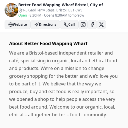
Better Food Wapping Wharf
Bristol, City of
1-5 Gaol Ferry Steps, Bristol
, BS1 6WE
Open
·
8:30PM
·
Opens 8:30AM tomorrow
Website
Directions
Call
About
Better Food Wapping Wharf
We are a Bristol-based independent retailer and
café, specialising in organic, local and ethical food
and products. We’re on a mission to change
grocery shopping for the better and we’d love you
to be part of it. We believe that the way we
produce, buy and eat food is really important, so
we opened a shop to help people access the very
best food around. Welcome to our organic, local,
ethical – altogether better – food community.