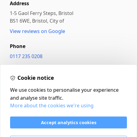
Address
1-5 Gaol Ferry Steps, Bristol
BS1 6WE
,
Bristol, City of
View reviews on Google
Phone
0117 235 0208
Website
Cookie notice
betterfood.co.uk/
We use cookies to personalise your experience
and analyse site traffic.
More about the cookies we're using
Contact
Delivery Policy
Accept analytics cookies
Return and Refund Policy
Terms & Conditions