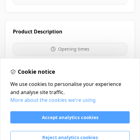
Product Description
Opening times
Website
0117 235 0208
Cookie notice
We use cookies to personalise your experience
and analyse site traffic.
More about the cookies we're using
Contact
Delivery Policy
Accept analytics cookies
Return and Refund Policy
Terms & Conditions
Reject analytics cookies