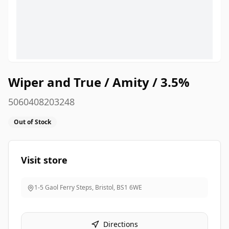
Wiper and True / Amity / 3.5%
5060408203248
Out of Stock
Visit store
1-5 Gaol Ferry Steps, Bristol
,
BS1 6WE
Directions