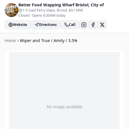
Better Food Wapping Wharf
Bristol, City of
1-5 Gaol Ferry Steps, Bristol
, BS1 6WE
Closed
·
Opens 8:30AM today
Website
Directions
Call
Home
Wiper and True / Amity / 3.5%