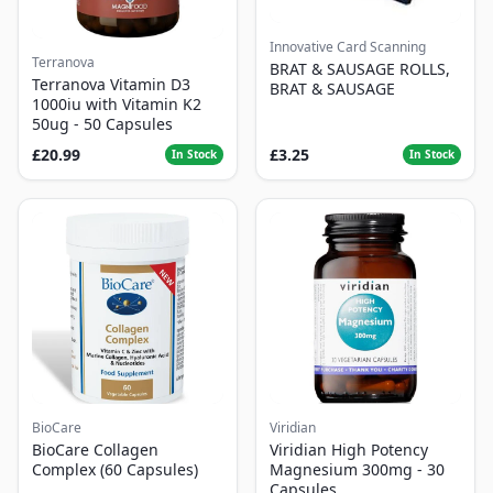
Innovative Card Scanning
Terranova
BRAT & SAUSAGE ROLLS,
Terranova Vitamin D3
BRAT & SAUSAGE
1000iu with Vitamin K2
50ug - 50 Capsules
£20.99
£3.25
In Stock
In Stock
BioCare
Viridian
BioCare Collagen
Viridian High Potency
Complex (60 Capsules)
Magnesium 300mg - 30
Capsules