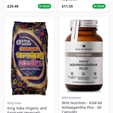
£29.49
£11.55
In Stock
In Stock
Wild Nutrition
Wild Nutrition - KSM-66
King Soba
Ashwagandha Plus - 60
King Soba Organic and
Capsules
Fairtrade Vermicelli