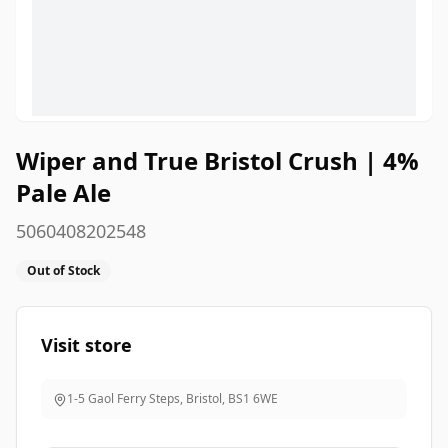
Wiper and True Bristol Crush | 4%
Pale Ale
5060408202548
Out of Stock
Visit store
1-5 Gaol Ferry Steps, Bristol
,
BS1 6WE