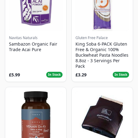
Navitas Naturals
Gluten Free Palace
Sambazon Organic Fair
King Soba 6-PACK Gluten
Trade Acai Pure
Free & Organic 100%
Buckwheat Pasta Noodles
8.8oz - 3 Servings Per
Pack
£5.99
£3.29
In Stock
In Stock