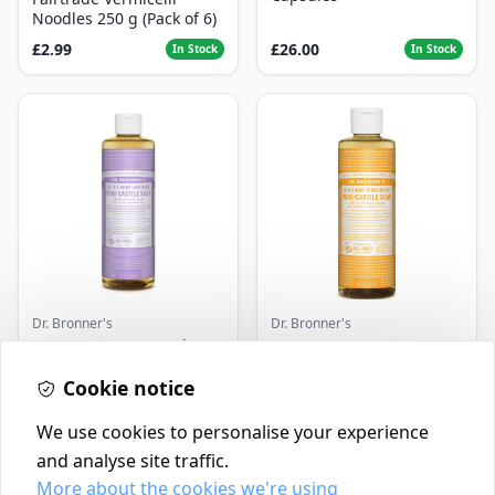
Noodles 250 g (Pack of 6)
£2.99
£26.00
In Stock
In Stock
Dr. Bronner's
Dr. Bronner's
Dr. Bronner's Lavender
Dr. Bronner's 18-In-1
Pure-Castile Liquid Soap -
Hemp Pure-Castile Soap
Cookie notice
16 oz
Citrus, 8.0 FL OZ
£16.99
£10.49
In Stock
In Stock
We use cookies to personalise your experience
and analyse site traffic.
More about the cookies we're using