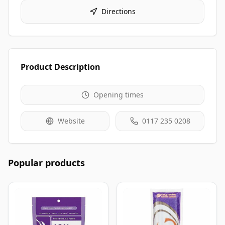
Directions
Product Description
Opening times
Website
0117 235 0208
Popular products