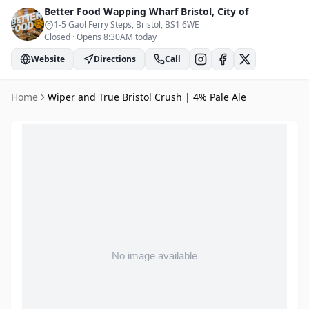
Better Food Wapping Wharf
Bristol, City of
1-5 Gaol Ferry Steps, Bristol
, BS1 6WE
Closed
·
Opens 8:30AM today
Website
Directions
Call
Home
Wiper and True Bristol Crush | 4% Pale Ale