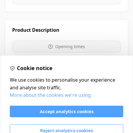
Product Description
Opening times
Website
0117 235 0208
Cookie notice
We use cookies to personalise your experience
and analyse site traffic.
More about the cookies we're using
Contact
Delivery Policy
Accept analytics cookies
Return and Refund Policy
Terms & Conditions
Reject analytics cookies