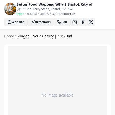
Better Food Wapping Wharf
Bristol, City of
1-5 Gaol Ferry Steps, Bristol
, BS1 6WE
Open
·
8:30PM
·
Opens 8:30AM tomorrow
Website
Directions
Call
Home
Zinger | Sour Cherry | 1 x 70ml