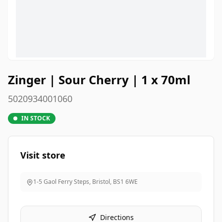
Zinger | Sour Cherry | 1 x 70ml
5020934001060
IN STOCK
Visit store
1-5 Gaol Ferry Steps, Bristol
,
BS1 6WE
Directions