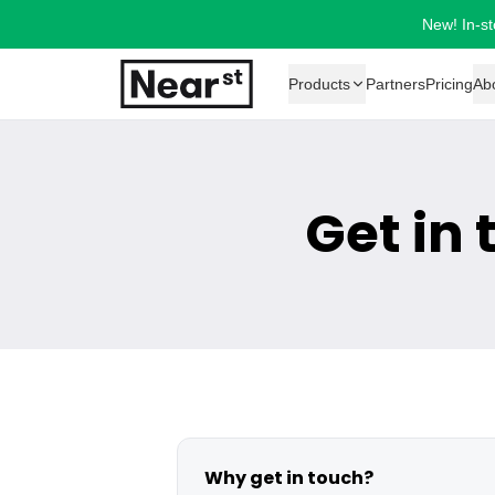
New! In-st
Products
Partners
Pricing
Ab
Get in
Why get in touch?