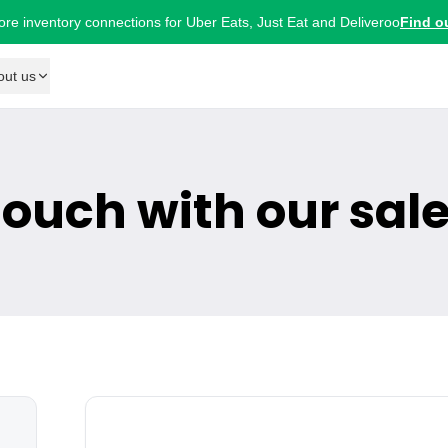
ore inventory connections for Uber Eats, Just Eat and Deliveroo
Find o
out us
 touch with our sal