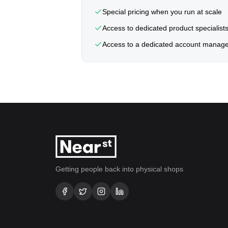
Special pricing when you run at scale
Access to dedicated product specialist
Access to a dedicated account manag
Getting people back into physical shops