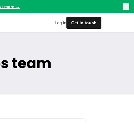
ut more
→
Log in
Get in touch
es team