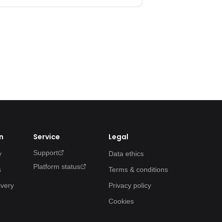
n
Service
Legal
Support
y
Data ethics
Platform status
s
Terms & conditions
ivery
Privacy policy
Cookies