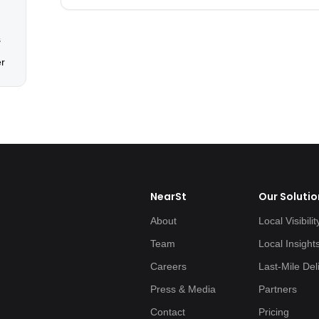
s
er
NearSt
Our Solutio
About
Local Visibilit
Team
Local Insight
Careers
Last-Mile Del
Press & Media
Partners
Contact
Pricing