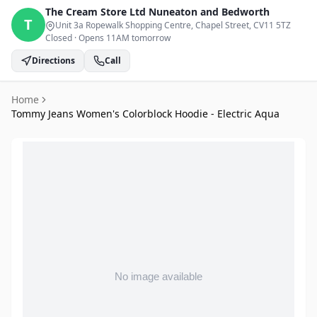
The Cream Store Ltd
Nuneaton and Bedworth
T
Unit 3a Ropewalk Shopping Centre, Chapel Street
, CV11 5TZ
Closed
·
Opens 11AM tomorrow
Directions
Call
Home
Tommy Jeans Women's Colorblock Hoodie - Electric Aqua