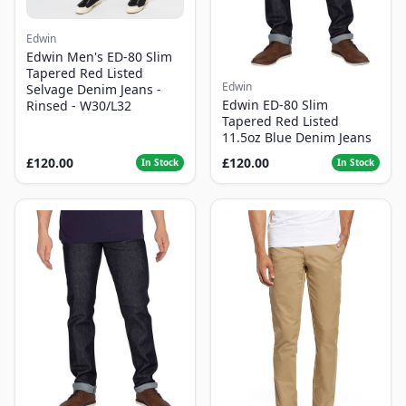
Edwin
Edwin Men's ED-80 Slim
Tapered Red Listed
Edwin
Selvage Denim Jeans -
Edwin ED-80 Slim
Rinsed - W30/L32
Tapered Red Listed
11.5oz Blue Denim Jeans
£120.00
£120.00
In Stock
In Stock