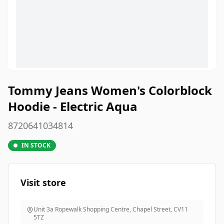
Tommy Jeans Women's Colorblock
Hoodie - Electric Aqua
8720641034814
IN STOCK
Visit store
Unit 3a Ropewalk Shopping Centre, Chapel Street
,
CV11
5TZ