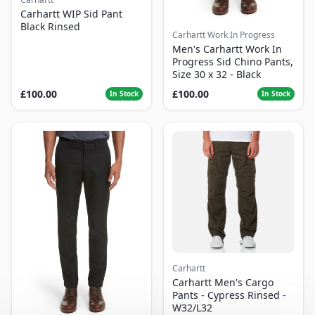
Carhartt WIP Sid Pant
Black Rinsed
Carhartt Work In Progress
Men's Carhartt Work In
Progress Sid Chino Pants,
Size 30 x 32 - Black
£100.00
£100.00
In Stock
In Stock
Carhartt
Carhartt Men's Cargo
Pants - Cypress Rinsed -
W32/L32