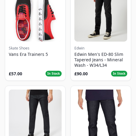
Skate Shoes
Edwin
Vans Era Trainers 5
Edwin Men's ED-80 Slim
Tapered Jeans - Mineral
Wash - W34/L34
£57.00
£90.00
In Stock
In Stock