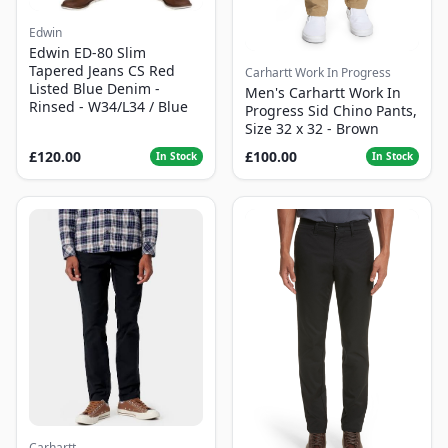
Edwin
Edwin ED-80 Slim
Tapered Jeans CS Red
Carhartt Work In Progress
Listed Blue Denim -
Men's Carhartt Work In
Rinsed - W34/L34 / Blue
Progress Sid Chino Pants,
Size 32 x 32 - Brown
£120.00
£100.00
In Stock
In Stock
Carhartt