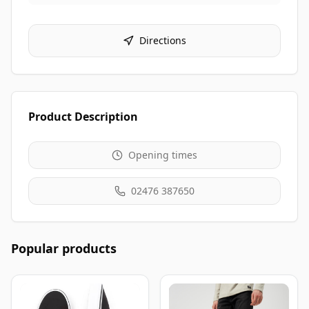
Directions
Product Description
Opening times
02476 387650
Popular products