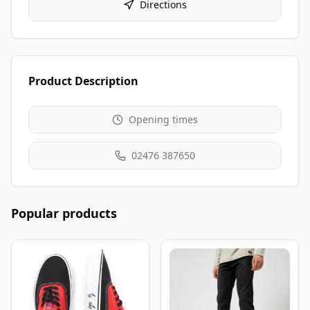
Directions
Product Description
Opening times
02476 387650
Popular products