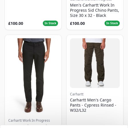
Men's Carhartt Work In
Progress Sid Chino Pants,
Size 30 x 32 - Black
£100.00
£100.00
In Stock
In Stock
Carhartt
Carhartt Men's Cargo
Pants - Cypress Rinsed -
W32/L32
Carhartt Work In Progress
Men's Carhartt Work In