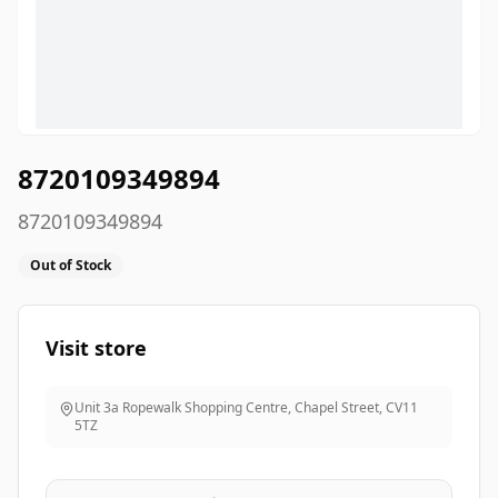
8720109349894
8720109349894
Out of Stock
Visit store
Unit 3a Ropewalk Shopping Centre, Chapel Street
,
CV11
5TZ