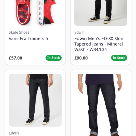
Skate Shoes
Edwin
Vans Era Trainers 5
Edwin Men's ED-80 Slim
Tapered Jeans - Mineral
Wash - W34/L34
£57.00
£90.00
In Stock
In Stock
Edwin