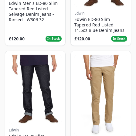
Edwin Men's ED-80 Slim
Tapered Red Listed
Edwin
Selvage Denim Jeans -
Edwin ED-80 Slim
Rinsed - W30/L32
Tapered Red Listed
11.5oz Blue Denim Jeans
£120.00
£120.00
In Stock
In Stock
Edwin