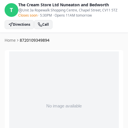
The Cream Store Ltd
Nuneaton and Bedworth
T
Unit 3a Ropewalk Shopping Centre, Chapel Street
, CV11 5TZ
Closes soon
·
5:30PM
·
Opens 11AM tomorrow
Directions
Call
Home
8720109349894