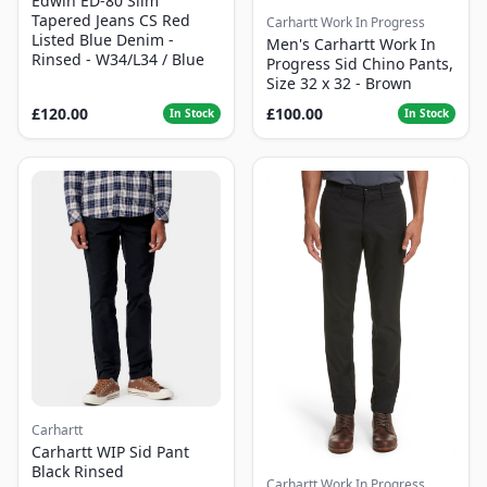
Edwin ED-80 Slim
Tapered Jeans CS Red
Carhartt Work In Progress
Listed Blue Denim -
Men's Carhartt Work In
Rinsed - W34/L34 / Blue
Progress Sid Chino Pants,
Size 32 x 32 - Brown
£120.00
£100.00
In Stock
In Stock
Carhartt
Carhartt WIP Sid Pant
Black Rinsed
Carhartt Work In Progress