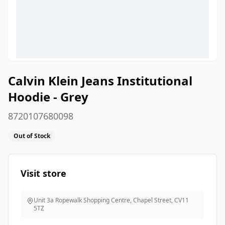
Calvin Klein Jeans Institutional
Hoodie - Grey
8720107680098
Out of Stock
Visit store
Unit 3a Ropewalk Shopping Centre, Chapel Street
,
CV11
5TZ