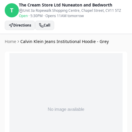
The Cream Store Ltd
Nuneaton and Bedworth
T
Unit 3a Ropewalk Shopping Centre, Chapel Street
, CV11 5TZ
Open
·
5:30PM
·
Opens 11AM tomorrow
Directions
Call
Home
Calvin Klein Jeans Institutional Hoodie - Grey