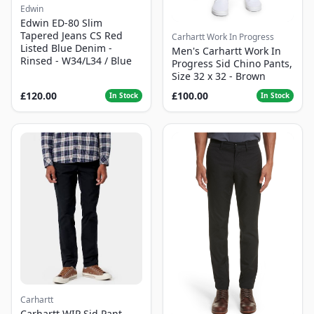
Edwin
Edwin ED-80 Slim
Tapered Jeans CS Red
Carhartt Work In Progress
Listed Blue Denim -
Men's Carhartt Work In
Rinsed - W34/L34 / Blue
Progress Sid Chino Pants,
Size 32 x 32 - Brown
£120.00
£100.00
In Stock
In Stock
Carhartt
Carhartt WIP Sid Pant