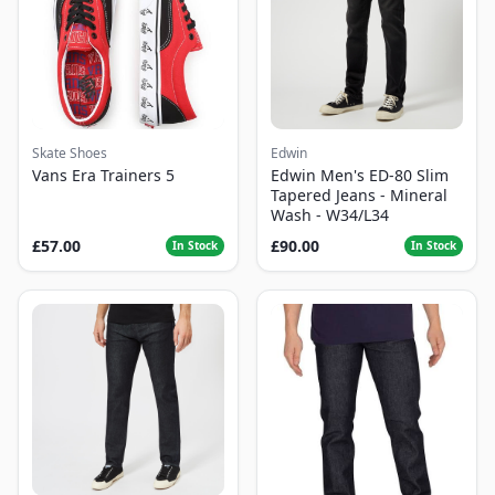
Skate Shoes
Edwin
Vans Era Trainers 5
Edwin Men's ED-80 Slim
Tapered Jeans - Mineral
Wash - W34/L34
£57.00
£90.00
In Stock
In Stock