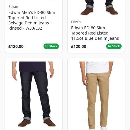
Edwin
Edwin Men's ED-80 Slim
Tapered Red Listed
Edwin
Selvage Denim Jeans -
Edwin ED-80 Slim
Rinsed - W30/L32
Tapered Red Listed
11.5oz Blue Denim Jeans
£120.00
£120.00
In Stock
In Stock