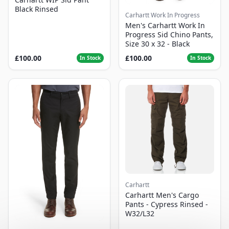
Black Rinsed
Carhartt Work In Progress
Men's Carhartt Work In
Progress Sid Chino Pants,
Size 30 x 32 - Black
£100.00
£100.00
In Stock
In Stock
Carhartt
Carhartt Men's Cargo
Pants - Cypress Rinsed -
W32/L32