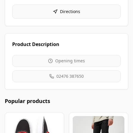
Directions
Product Description
Opening times
02476 387650
Popular products