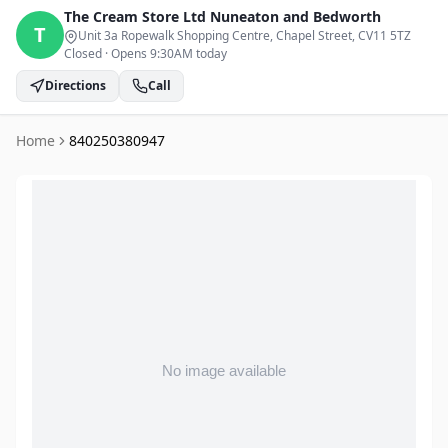
The Cream Store Ltd
Nuneaton and Bedworth
T
Unit 3a Ropewalk Shopping Centre, Chapel Street
, CV11 5TZ
Closed
·
Opens 9:30AM today
Directions
Call
Home
840250380947