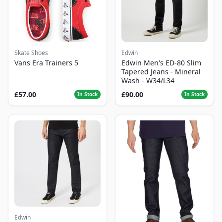
Skate Shoes
Edwin
Vans Era Trainers 5
Edwin Men's ED-80 Slim
Tapered Jeans - Mineral
Wash - W34/L34
£57.00
£90.00
In Stock
In Stock
Edwin