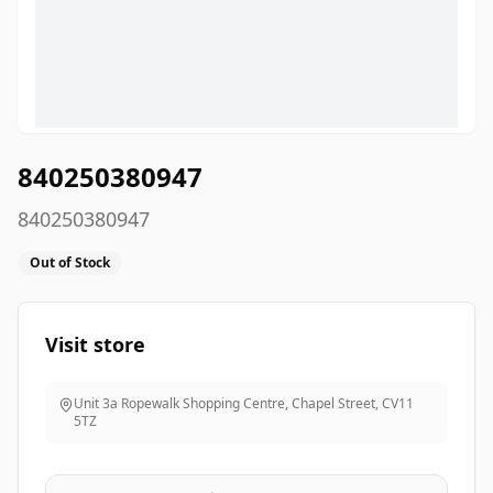
840250380947
840250380947
Out of Stock
Visit store
Unit 3a Ropewalk Shopping Centre, Chapel Street
,
CV11
5TZ