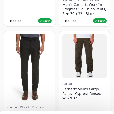
Men's Carhartt Work In
Progress Sid Chino Pants,
Size 30 x 32 - Black
£100.00
£100.00
In Stock
In Stock
Carhartt
Carhartt Men's Cargo
Pants - Cypress Rinsed -
W32/L32
Carhartt Work In Progress
Men's Carhartt Work In