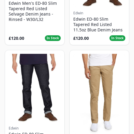
Edwin Men's ED-80 Slim
Tapered Red Listed
Edwin
Selvage Denim Jeans -
Edwin ED-80 Slim
Rinsed - W30/L32
Tapered Red Listed
11.5oz Blue Denim Jeans
£120.00
£120.00
In Stock
In Stock
Edwin