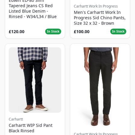
Edwin ED-80 Slim
Tapered Jeans CS Red
Carhartt Work In Progress
Listed Blue Denim -
Men's Carhartt Work In
Rinsed - W34/L34 / Blue
Progress Sid Chino Pants,
Size 32 x 32 - Brown
£120.00
£100.00
In Stock
In Stock
Carhartt
Carhartt WIP Sid Pant
Black Rinsed
Carhartt Work In Progress