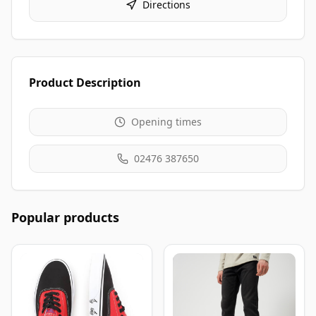
Directions
Product Description
Opening times
02476 387650
Popular products