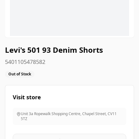
Levi's 501 93 Denim Shorts
5401105478582
Out of Stock
Visit store
Unit 3a Ropewalk Shopping Centre, Chapel Street
,
CV11
5TZ