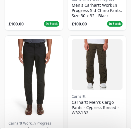
Men's Carhartt Work In
Progress Sid Chino Pants,
Size 30 x 32 - Black
£100.00
£100.00
In Stock
In Stock
Carhartt
Carhartt Men's Cargo
Pants - Cypress Rinsed -
W32/L32
Carhartt Work In Progress
Men's Carhartt Work In