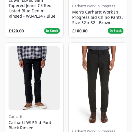
Edwin ED-80 Slim
Tapered Jeans CS Red
Carhartt Work In Progress
Listed Blue Denim -
Men's Carhartt Work In
Rinsed - W34/L34 / Blue
Progress Sid Chino Pants,
Size 32 x 32 - Brown
£120.00
£100.00
In Stock
In Stock
Carhartt
Carhartt WIP Sid Pant
Black Rinsed
Carhartt Work In Progress