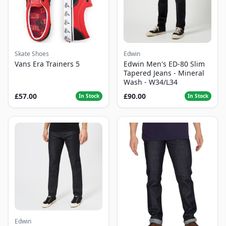
Skate Shoes
Edwin
Vans Era Trainers 5
Edwin Men's ED-80 Slim
Tapered Jeans - Mineral
Wash - W34/L34
£57.00
£90.00
In Stock
In Stock
Edwin