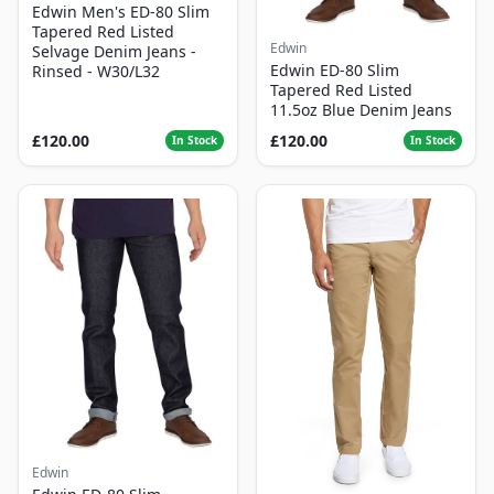
Edwin Men's ED-80 Slim
Tapered Red Listed
Edwin
Selvage Denim Jeans -
Edwin ED-80 Slim
Rinsed - W30/L32
Tapered Red Listed
11.5oz Blue Denim Jeans
£120.00
£120.00
In Stock
In Stock
Edwin