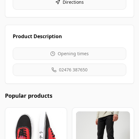
Directions
Product Description
Opening times
02476 387650
Popular products