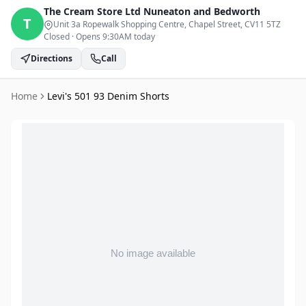
The Cream Store Ltd
Nuneaton and Bedworth
T
Unit 3a Ropewalk Shopping Centre, Chapel Street
, CV11 5TZ
Closed
·
Opens 9:30AM today
Directions
Call
Home
Levi's 501 93 Denim Shorts