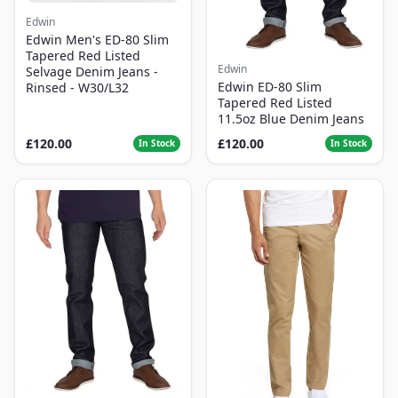
Edwin
Edwin Men's ED-80 Slim
Tapered Red Listed
Edwin
Selvage Denim Jeans -
Edwin ED-80 Slim
Rinsed - W30/L32
Tapered Red Listed
11.5oz Blue Denim Jeans
£120.00
£120.00
In Stock
In Stock