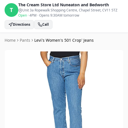
The Cream Store Ltd
Nuneaton and Bedworth
T
Unit 3a Ropewalk Shopping Centre, Chapel Street
, CV11 5TZ
Open
·
4PM
·
Opens 9:30AM tomorrow
Directions
Call
Home
Pants
Levi's Women's 501 Crop' Jeans