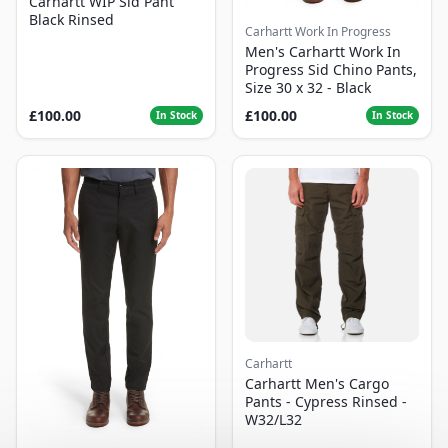
Carhartt WIP Sid Pant
Black Rinsed
Carhartt Work In Progress
Men's Carhartt Work In
Progress Sid Chino Pants,
Size 30 x 32 - Black
£100.00
£100.00
In Stock
In Stock
Carhartt
Carhartt Men's Cargo
Pants - Cypress Rinsed -
W32/L32