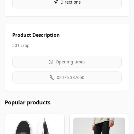
Directions
Product Description
501 crop
Opening times
02476 387650
Popular products