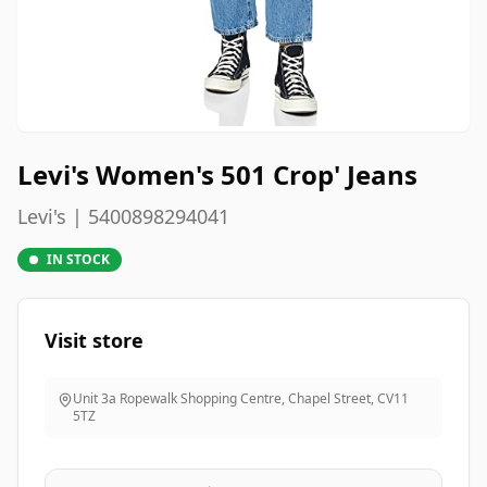
Levi's Women's 501 Crop' Jeans
Levi's | 5400898294041
IN STOCK
Visit store
Unit 3a Ropewalk Shopping Centre, Chapel Street
,
CV11
5TZ