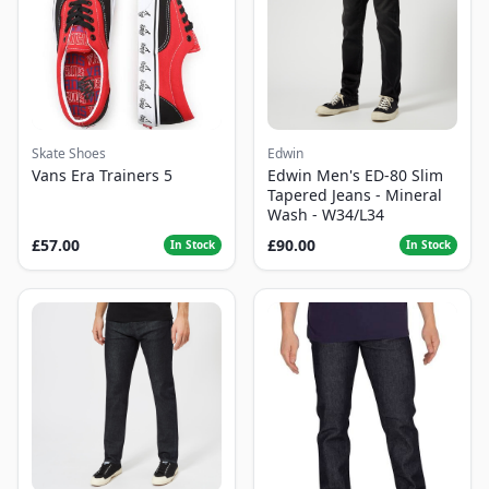
Skate Shoes
Edwin
Vans Era Trainers 5
Edwin Men's ED-80 Slim
Tapered Jeans - Mineral
Wash - W34/L34
£57.00
£90.00
In Stock
In Stock