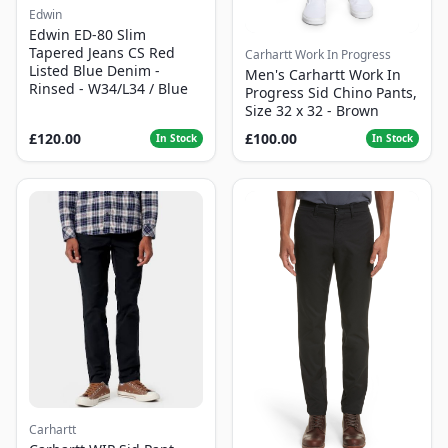
Edwin
Edwin ED-80 Slim
Tapered Jeans CS Red
Carhartt Work In Progress
Listed Blue Denim -
Men's Carhartt Work In
Rinsed - W34/L34 / Blue
Progress Sid Chino Pants,
Size 32 x 32 - Brown
£120.00
£100.00
In Stock
In Stock
Carhartt