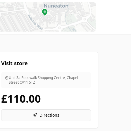
Visit store
Unit 3a Ropewalk Shopping Centre, Chapel
Street
CV11 5TZ
£110.00
Directions