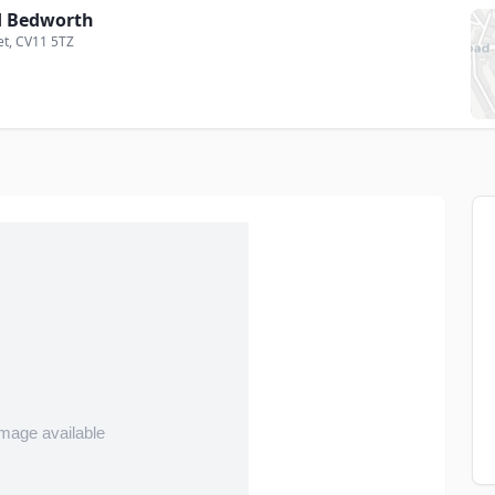
 Bedworth
et
, CV11 5TZ