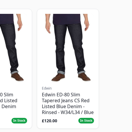
Edwin
0 Slim
Edwin ED-80 Slim
d Listed
Tapered Jeans CS Red
e Denim
Listed Blue Denim -
Rinsed - W34/L34 / Blue
£120.00
In Stock
In Stock