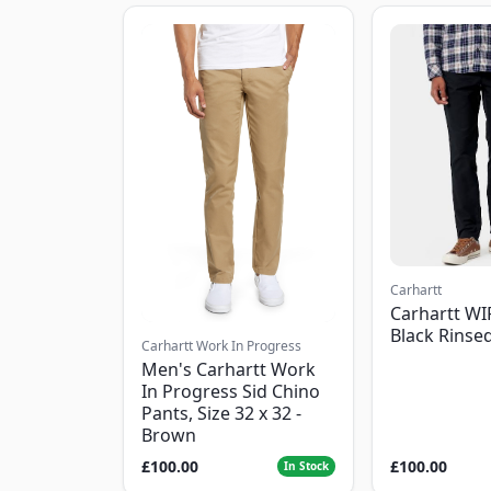
Carhartt
Carhartt WI
Black Rinse
Carhartt Work In Progress
Men's Carhartt Work
In Progress Sid Chino
Pants, Size 32 x 32 -
Brown
£100.00
£100.00
In Stock