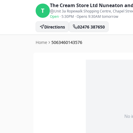
The Cream Store Ltd
Nuneaton and
T
Unit 3a Ropewalk Shopping Centre, Chapel Stre
Open
·
5:30PM
·
Opens 9:30AM tomorrow
Directions
02476 387650
Home
5063460143576