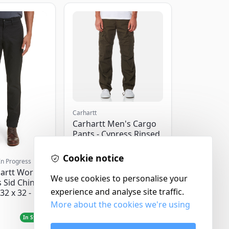
Carhartt
Carhartt Men's Cargo
Pants - Cypress Rinsed
- W32/L32
Cookie notice
In Progress
artt Work
We use cookies to personalise your
 Sid Chino
experience and analyse site traffic.
32 x 32 -
More about the cookies we're using
£120.00
In Stock
In Stock