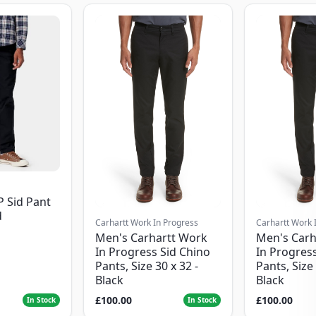
P Sid Pant
d
Carhartt Work In Progress
Carhartt Work 
Men's Carhartt Work
Men's Carh
In Progress Sid Chino
In Progress
Pants, Size 30 x 32 -
Pants, Size 
Black
Black
£100.00
£100.00
In Stock
In Stock