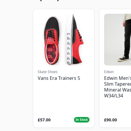
Skate Shoes
Edwin
Vans Era Trainers 5
Edwin Men'
Slim Tapered
Mineral Was
W34/L34
£57.00
£90.00
In Stock