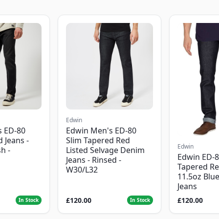
Edwin
s ED-80
Edwin Men's ED-80
 Jeans -
Slim Tapered Red
Edwin
h -
Listed Selvage Denim
Edwin ED-8
Jeans - Rinsed -
Tapered Re
W30/L32
11.5oz Blu
Jeans
£120.00
£120.00
In Stock
In Stock