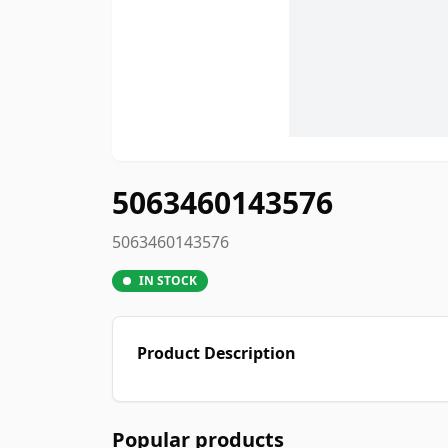
5063460143576
5063460143576
IN STOCK
Product Description
Popular products