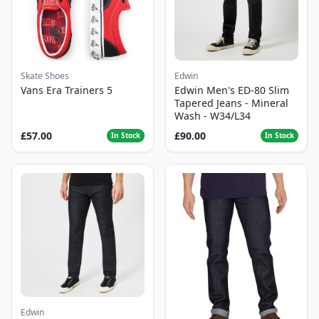
Skate Shoes
Edwin
Vans Era Trainers 5
Edwin Men's ED-80 Slim
Tapered Jeans - Mineral
Wash - W34/L34
£57.00
£90.00
In Stock
In Stock
Edwin