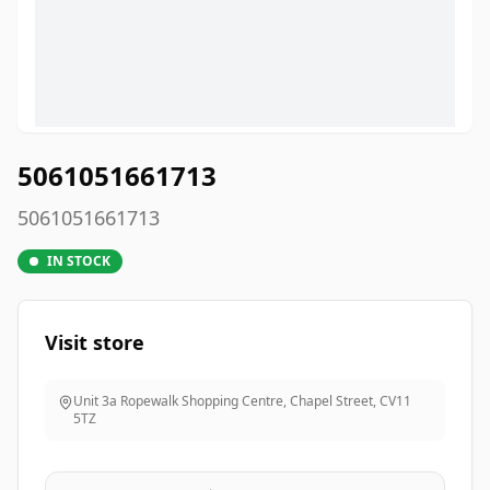
5061051661713
5061051661713
IN STOCK
Visit store
Unit 3a Ropewalk Shopping Centre, Chapel Street
,
CV11
5TZ