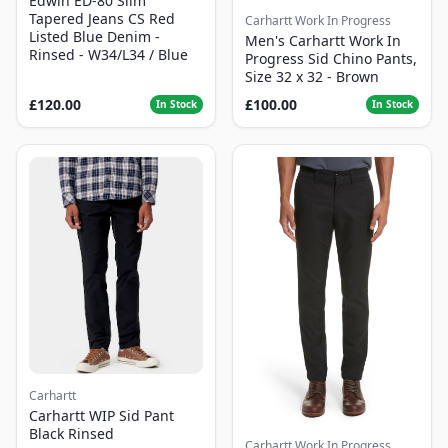
Edwin ED-80 Slim
Tapered Jeans CS Red
Carhartt Work In Progress
Listed Blue Denim -
Men's Carhartt Work In
Rinsed - W34/L34 / Blue
Progress Sid Chino Pants,
Size 32 x 32 - Brown
£120.00
£100.00
In Stock
In Stock
Carhartt
Carhartt WIP Sid Pant
Black Rinsed
Carhartt Work In Progress