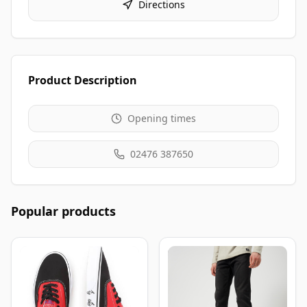
Directions
Product Description
Opening times
02476 387650
Popular products