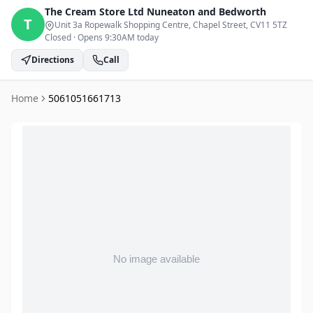
The Cream Store Ltd
Nuneaton and Bedworth
T
Unit 3a Ropewalk Shopping Centre, Chapel Street
, CV11 5TZ
Closed
·
Opens 9:30AM today
Directions
Call
Home
5061051661713