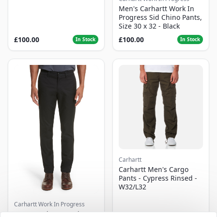
Men's Carhartt Work In
Progress Sid Chino Pants,
Size 30 x 32 - Black
£100.00
£100.00
In Stock
In Stock
Carhartt
Carhartt Men's Cargo
Pants - Cypress Rinsed -
W32/L32
Carhartt Work In Progress
Men's Carhartt Work In