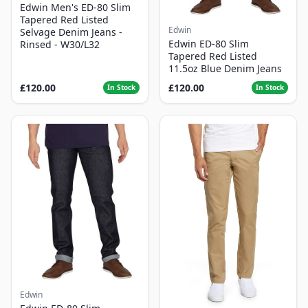
Edwin Men's ED-80 Slim
Tapered Red Listed
Edwin
Selvage Denim Jeans -
Edwin ED-80 Slim
Rinsed - W30/L32
Tapered Red Listed
11.5oz Blue Denim Jeans
£120.00
£120.00
In Stock
In Stock
Edwin