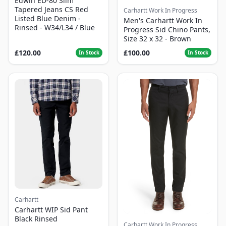
Edwin ED-80 Slim
Tapered Jeans CS Red
Carhartt Work In Progress
Listed Blue Denim -
Men's Carhartt Work In
Rinsed - W34/L34 / Blue
Progress Sid Chino Pants,
Size 32 x 32 - Brown
£120.00
£100.00
In Stock
In Stock
Carhartt
Carhartt WIP Sid Pant
Black Rinsed
Carhartt Work In Progress