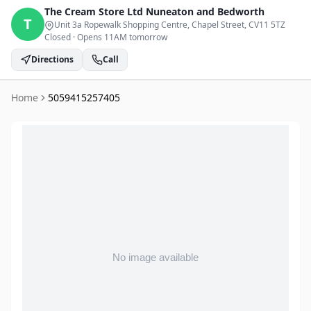
The Cream Store Ltd
Nuneaton and Bedworth
T
Unit 3a Ropewalk Shopping Centre, Chapel Street
, CV11 5TZ
Closed
·
Opens 11AM tomorrow
Directions
Call
Home
5059415257405