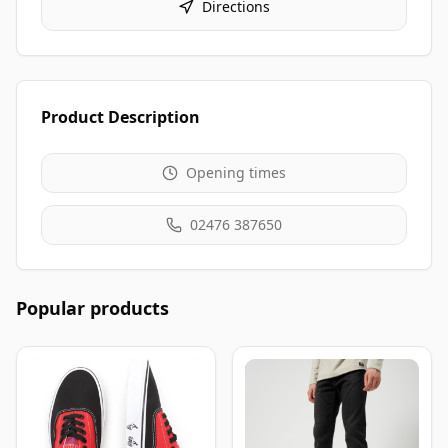
Directions
Product Description
Opening times
02476 387650
Popular products