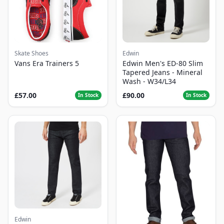
Skate Shoes
Edwin
Vans Era Trainers 5
Edwin Men's ED-80 Slim
Tapered Jeans - Mineral
Wash - W34/L34
£57.00
£90.00
In Stock
In Stock
Edwin