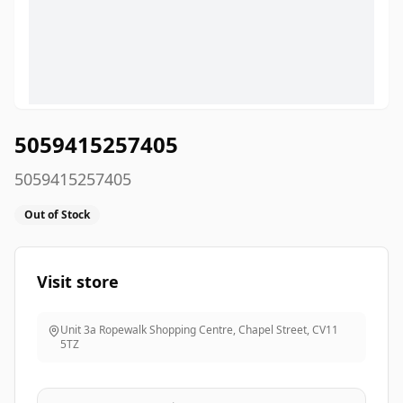
5059415257405
5059415257405
Out of Stock
Visit store
Unit 3a Ropewalk Shopping Centre, Chapel Street
,
CV11
5TZ