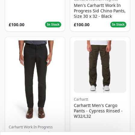
Men's Carhartt Work In
Progress Sid Chino Pants,
Size 30 x 32 - Black
£100.00
£100.00
In Stock
In Stock
Carhartt
Carhartt Men's Cargo
Pants - Cypress Rinsed -
W32/L32
Carhartt Work In Progress
Men's Carhartt Work In