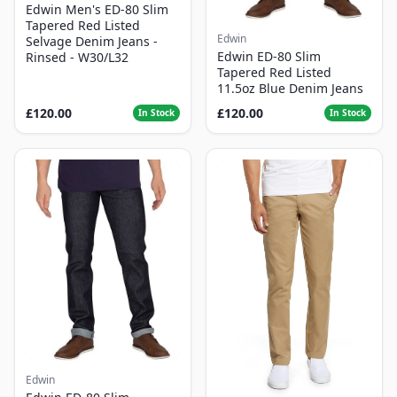
Edwin Men's ED-80 Slim
Tapered Red Listed
Edwin
Selvage Denim Jeans -
Edwin ED-80 Slim
Rinsed - W30/L32
Tapered Red Listed
11.5oz Blue Denim Jeans
£120.00
£120.00
In Stock
In Stock
Edwin