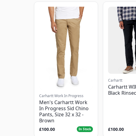
Carhartt
Carhartt WI
Black Rinse
Carhartt Work In Progress
Men's Carhartt Work
In Progress Sid Chino
Pants, Size 32 x 32 -
Brown
£100.00
£100.00
In Stock