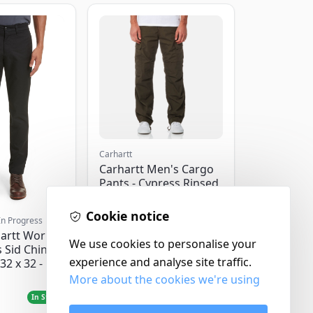
Carhartt
Carhartt Men's Cargo
Pants - Cypress Rinsed
- W32/L32
Cookie notice
In Progress
artt Work
We use cookies to personalise your
 Sid Chino
experience and analyse site traffic.
32 x 32 -
More about the cookies we're using
£120.00
In Stock
In Stock