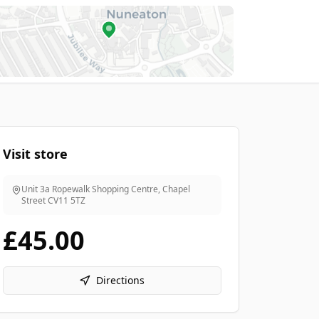
Visit store
Unit 3a Ropewalk Shopping Centre, Chapel
Street
CV11 5TZ
£45.00
Directions