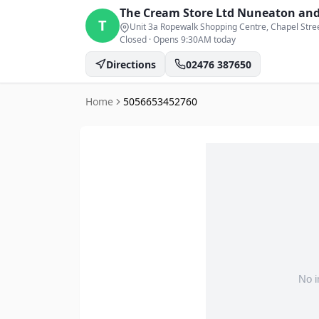
The Cream Store Ltd
Nuneaton and
T
Unit 3a Ropewalk Shopping Centre, Chapel Stre
Closed
·
Opens 9:30AM today
Directions
02476 387650
Home
5056653452760