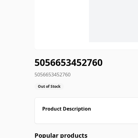
5056653452760
5056653452760
Out of Stock
Product Description
Popular products