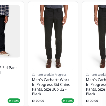
P Sid Pant
d
Carhartt Work In Progress
Carhartt Work 
Men's Carhartt Work
Men's Carh
In Progress Sid Chino
In Progress
Pants, Size 30 x 32 -
Pants, Size 
Black
Black
£100.00
£100.00
In Stock
In Stock