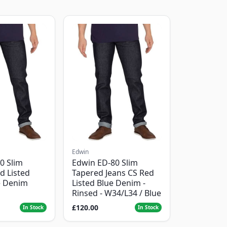
Edwin
0 Slim
Edwin ED-80 Slim
d Listed
Tapered Jeans CS Red
e Denim
Listed Blue Denim -
Rinsed - W34/L34 / Blue
£120.00
In Stock
In Stock