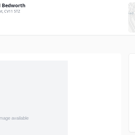
 Bedworth
et
, CV11 5TZ