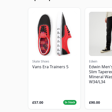
Skate Shoes
Edwin
Vans Era Trainers 5
Edwin Men'
Slim Tapered
Mineral Was
W34/L34
£57.00
£90.00
In Stock