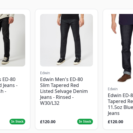
Edwin
s ED-80
Edwin Men's ED-80
 Jeans -
Slim Tapered Red
Edwin
h -
Listed Selvage Denim
Edwin ED-8
Jeans - Rinsed -
Tapered Re
W30/L32
11.5oz Blu
Jeans
£120.00
£120.00
In Stock
In Stock