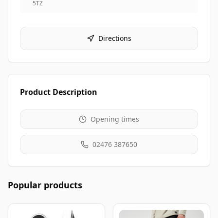
5TZ
Directions
Product Description
Opening times
02476 387650
Popular products