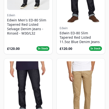
Edwin
Edwin Men's ED-80 Slim
Tapered Red Listed
Edwin
Selvage Denim Jeans -
Edwin ED-80 Slim
Rinsed - W30/L32
Tapered Red Listed
11.5oz Blue Denim Jeans
£120.00
£120.00
In Stock
In Stock