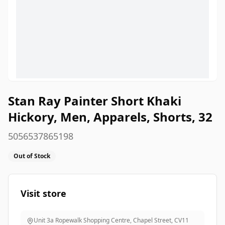
Stan Ray Painter Short Khaki
Hickory, Men, Apparels, Shorts, 32
5056537865198
Out of Stock
Visit store
Unit 3a Ropewalk Shopping Centre, Chapel Street
,
CV11