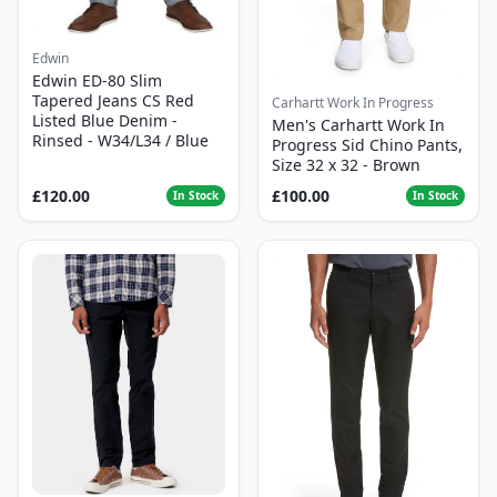
Edwin
Edwin ED-80 Slim
Tapered Jeans CS Red
Carhartt Work In Progress
Listed Blue Denim -
Men's Carhartt Work In
Rinsed - W34/L34 / Blue
Progress Sid Chino Pants,
Size 32 x 32 - Brown
£120.00
£100.00
In Stock
In Stock