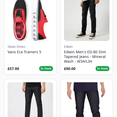
Skate Shoes
Edwin
Vans Era Trainers 5
Edwin Men's ED-80 Slim
Tapered Jeans - Mineral
Wash - W34/L34
£57.00
£90.00
In Stock
In Stock