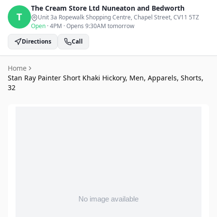
The Cream Store Ltd
Nuneaton and Bedworth
T
Unit 3a Ropewalk Shopping Centre, Chapel Street
, CV11 5TZ
Open
·
4PM
·
Opens 9:30AM tomorrow
Directions
Call
Home
Stan Ray Painter Short Khaki Hickory, Men, Apparels, Shorts,
32