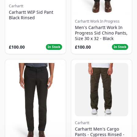
Carhartt
Carhartt WIP Sid Pant
Black Rinsed
Carhartt Work In Progress
Men's Carhartt Work In
Progress Sid Chino Pants,
Size 30 x 32 - Black
£100.00
£100.00
In Stock
In Stock
Carhartt
Carhartt Men's Cargo
Pants - Cypress Rinsed -