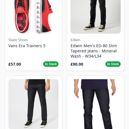
Skate Shoes
Edwin
Vans Era Trainers 5
Edwin Men's ED-80 Slim
Tapered Jeans - Mineral
Wash - W34/L34
£57.00
£90.00
In Stock
In Stock