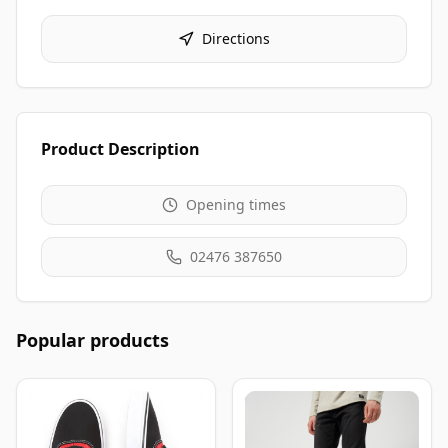
Directions
Product Description
Opening times
02476 387650
Popular products