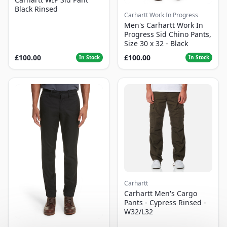
Black Rinsed
Carhartt Work In Progress
Men's Carhartt Work In
Progress Sid Chino Pants,
Size 30 x 32 - Black
£100.00
£100.00
In Stock
In Stock
Carhartt
Carhartt Men's Cargo
Pants - Cypress Rinsed -
W32/L32