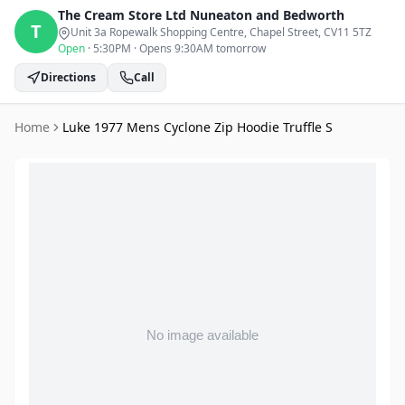
The Cream Store Ltd
Nuneaton and Bedworth
T
Unit 3a Ropewalk Shopping Centre, Chapel Street
, CV11 5TZ
Open
·
5:30PM
·
Opens 9:30AM tomorrow
Directions
Call
Home
Luke 1977 Mens Cyclone Zip Hoodie Truffle S