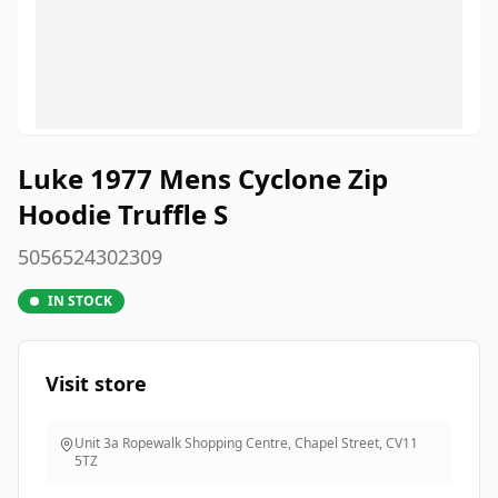
Luke 1977 Mens Cyclone Zip
Hoodie Truffle S
5056524302309
IN STOCK
Visit store
Unit 3a Ropewalk Shopping Centre, Chapel Street
,
CV11
5TZ