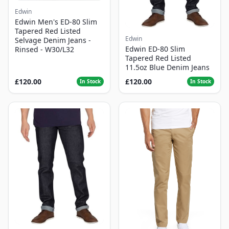
Edwin
Edwin Men's ED-80 Slim
Tapered Red Listed
Edwin
Selvage Denim Jeans -
Edwin ED-80 Slim
Rinsed - W30/L32
Tapered Red Listed
11.5oz Blue Denim Jeans
£120.00
£120.00
In Stock
In Stock