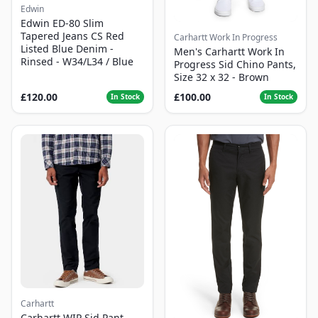
Edwin
Edwin ED-80 Slim
Tapered Jeans CS Red
Carhartt Work In Progress
Listed Blue Denim -
Men's Carhartt Work In
Rinsed - W34/L34 / Blue
Progress Sid Chino Pants,
Size 32 x 32 - Brown
£120.00
£100.00
In Stock
In Stock
Carhartt
Carhartt WIP Sid Pant