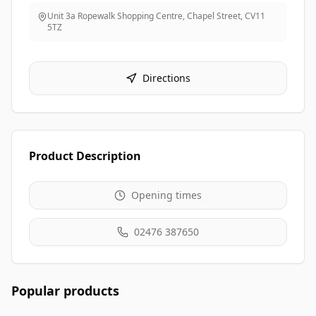
Unit 3a Ropewalk Shopping Centre, Chapel Street
,
CV11
5TZ
Directions
Product Description
Opening times
02476 387650
Popular products