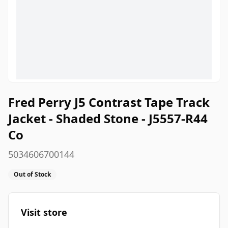
Fred Perry J5 Contrast Tape Track
Jacket - Shaded Stone - J5557-R44
Co
5034606700144
Out of Stock
Visit store