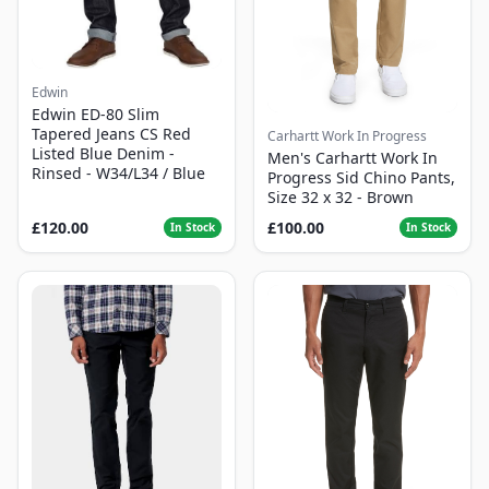
Edwin
Edwin ED-80 Slim
Tapered Jeans CS Red
Carhartt Work In Progress
Listed Blue Denim -
Men's Carhartt Work In
Rinsed - W34/L34 / Blue
Progress Sid Chino Pants,
Size 32 x 32 - Brown
£120.00
£100.00
In Stock
In Stock