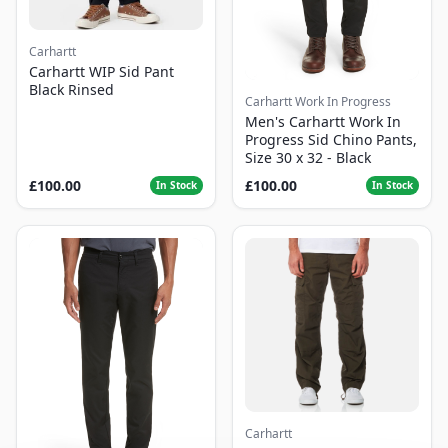
Carhartt
Carhartt WIP Sid Pant
Black Rinsed
Carhartt Work In Progress
Men's Carhartt Work In
Progress Sid Chino Pants,
Size 30 x 32 - Black
£100.00
£100.00
In Stock
In Stock
Carhartt