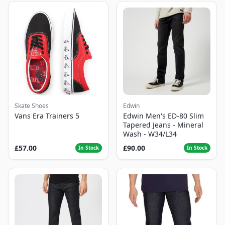
Skate Shoes
Edwin
Vans Era Trainers 5
Edwin Men's ED-80 Slim
Tapered Jeans - Mineral
Wash - W34/L34
£57.00
£90.00
In Stock
In Stock