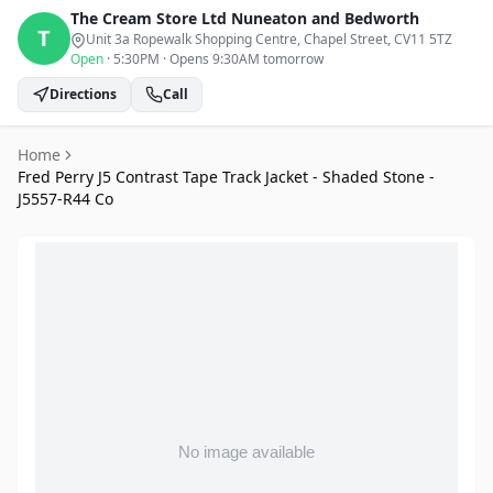
The Cream Store Ltd
Nuneaton and Bedworth
T
Unit 3a Ropewalk Shopping Centre, Chapel Street
, CV11 5TZ
Open
·
5:30PM
·
Opens 9:30AM tomorrow
Directions
Call
Home
Fred Perry J5 Contrast Tape Track Jacket - Shaded Stone -
J5557-R44 Co