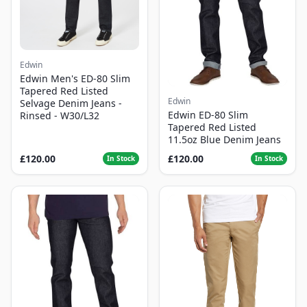
Edwin
Edwin Men's ED-80 Slim
Tapered Red Listed
Edwin
Selvage Denim Jeans -
Edwin ED-80 Slim
Rinsed - W30/L32
Tapered Red Listed
11.5oz Blue Denim Jeans
£120.00
£120.00
In Stock
In Stock