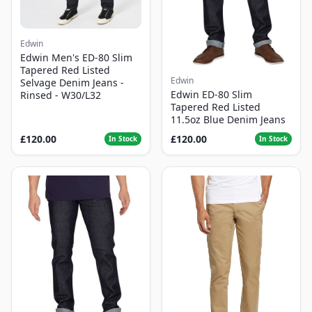
Edwin
Edwin Men's ED-80 Slim
Tapered Red Listed
Edwin
Selvage Denim Jeans -
Edwin ED-80 Slim
Rinsed - W30/L32
Tapered Red Listed
11.5oz Blue Denim Jeans
£120.00
£120.00
In Stock
In Stock