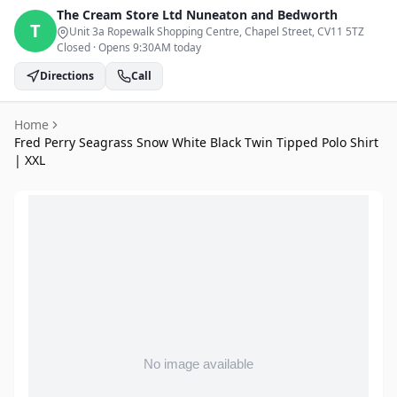
The Cream Store Ltd
Nuneaton and Bedworth
T
Unit 3a Ropewalk Shopping Centre, Chapel Street
, CV11 5TZ
Closed
·
Opens 9:30AM today
Directions
Call
Home
Fred Perry Seagrass Snow White Black Twin Tipped Polo Shirt
| XXL