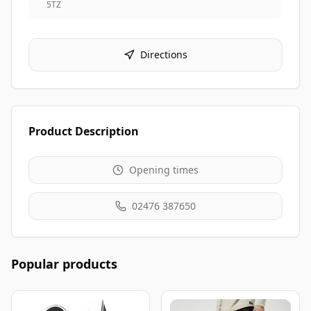
5TZ
Directions
Product Description
Opening times
02476 387650
Popular products