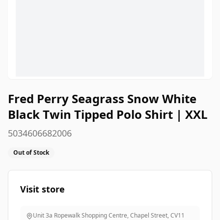
Fred Perry Seagrass Snow White
Black Twin Tipped Polo Shirt | XXL
5034606682006
Out of Stock
Visit store
Unit 3a Ropewalk Shopping Centre, Chapel Street
,
CV11