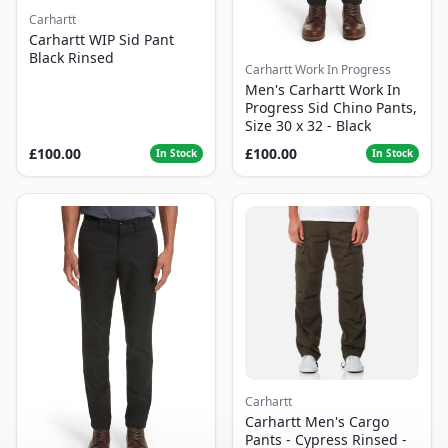
Carhartt
Carhartt WIP Sid Pant
Black Rinsed
Carhartt Work In Progress
Men's Carhartt Work In
Progress Sid Chino Pants,
Size 30 x 32 - Black
£100.00
£100.00
In Stock
In Stock
Carhartt
Carhartt Men's Cargo
Pants - Cypress Rinsed -