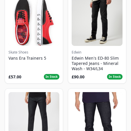
Skate Shoes
Edwin
Vans Era Trainers 5
Edwin Men's ED-80 Slim
Tapered Jeans - Mineral
Wash - W34/L34
£57.00
£90.00
In Stock
In Stock