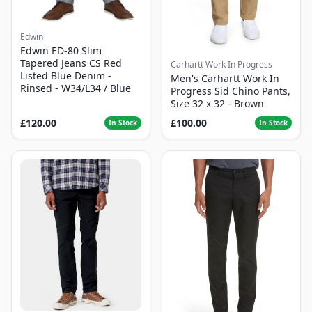
Edwin
Edwin ED-80 Slim
Tapered Jeans CS Red
Carhartt Work In Progress
Listed Blue Denim -
Men's Carhartt Work In
Rinsed - W34/L34 / Blue
Progress Sid Chino Pants,
Size 32 x 32 - Brown
£120.00
£100.00
In Stock
In Stock