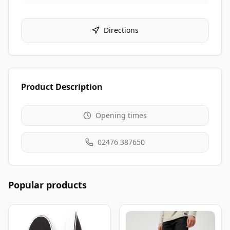
Directions
Product Description
Opening times
02476 387650
Popular products