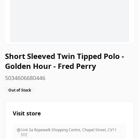
Short Sleeved Twin Tipped Polo -
Golden Hour - Fred Perry
5034606680446
Out of Stock
Visit store
Unit 3a Ropewalk Shopping Centre, Chapel Street
,
CV11
5TZ