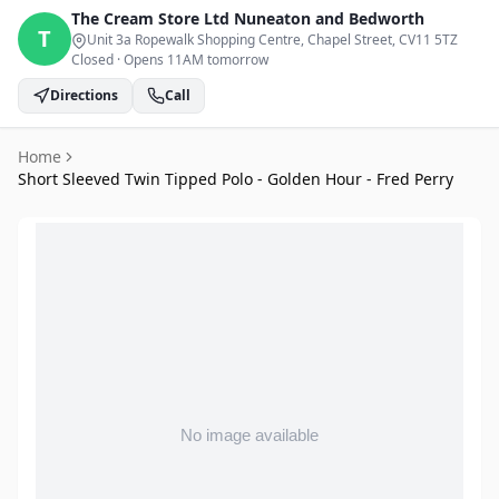
The Cream Store Ltd
Nuneaton and Bedworth
T
Unit 3a Ropewalk Shopping Centre, Chapel Street
, CV11 5TZ
Closed
·
Opens 11AM tomorrow
Directions
Call
Home
Short Sleeved Twin Tipped Polo - Golden Hour - Fred Perry