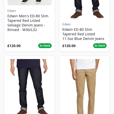
Edwin
Edwin Men's ED-80 Slim
Tapered Red Listed
Edwin
Selvage Denim Jeans -
Edwin ED-80 Slim
Rinsed - W30/L32
Tapered Red Listed
11.5oz Blue Denim Jeans
£120.00
£120.00
In Stock
In Stock