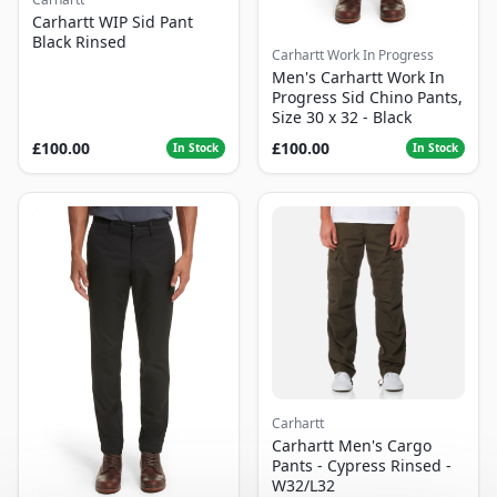
Carhartt WIP Sid Pant
Black Rinsed
Carhartt Work In Progress
Men's Carhartt Work In
Progress Sid Chino Pants,
Size 30 x 32 - Black
£100.00
£100.00
In Stock
In Stock
Carhartt
Carhartt Men's Cargo
Pants - Cypress Rinsed -
W32/L32