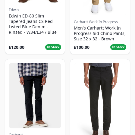
Edwin
Edwin ED-80 Slim
Tapered Jeans CS Red
Carhartt Work In Progress
Listed Blue Denim -
Men's Carhartt Work In
Rinsed - W34/L34 / Blue
Progress Sid Chino Pants,
Size 32 x 32 - Brown
£120.00
£100.00
In Stock
In Stock
Carhartt