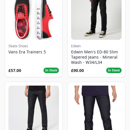
Skate Shoes
Edwin
Vans Era Trainers 5
Edwin Men's ED-80 Slim
Tapered Jeans - Mineral
Wash - W34/L34
£57.00
£90.00
In Stock
In Stock