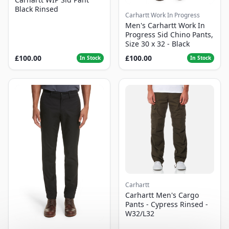
Black Rinsed
Carhartt Work In Progress
Men's Carhartt Work In
Progress Sid Chino Pants,
Size 30 x 32 - Black
£100.00
£100.00
In Stock
In Stock
Carhartt
Carhartt Men's Cargo
Pants - Cypress Rinsed -
W32/L32