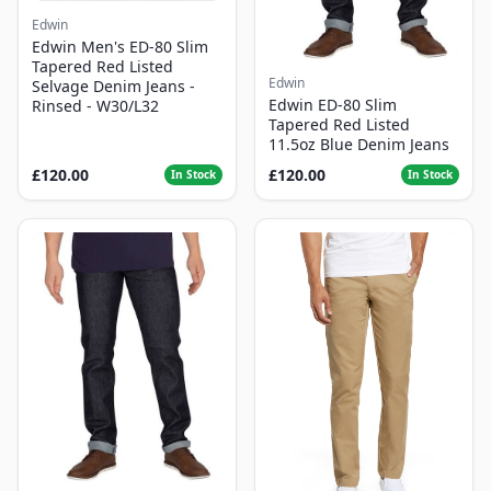
Edwin
Edwin Men's ED-80 Slim
Tapered Red Listed
Edwin
Selvage Denim Jeans -
Edwin ED-80 Slim
Rinsed - W30/L32
Tapered Red Listed
11.5oz Blue Denim Jeans
£120.00
£120.00
In Stock
In Stock