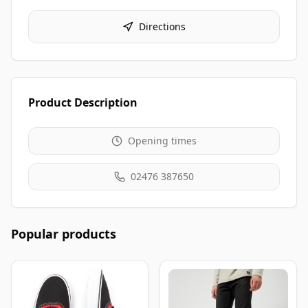
Directions
Product Description
Opening times
02476 387650
Popular products