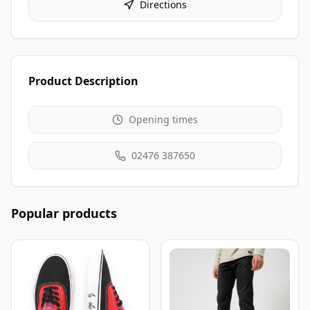
Directions
Product Description
Opening times
02476 387650
Popular products