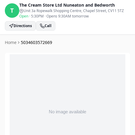
The Cream Store Ltd
Nuneaton and Bedworth
T
Unit 3a Ropewalk Shopping Centre, Chapel Street
, CV11 5TZ
Open
·
5:30PM
·
Opens 9:30AM tomorrow
Directions
Call
Home
5034603572669