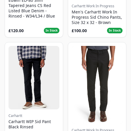
Edwin ED-80 Slim
Tapered Jeans CS Red
Carhartt Work In Progress
Listed Blue Denim -
Men's Carhartt Work In
Rinsed - W34/L34 / Blue
Progress Sid Chino Pants,
Size 32 x 32 - Brown
£120.00
£100.00
In Stock
In Stock
Carhartt
Carhartt WIP Sid Pant
Black Rinsed
Carhartt Work In Progress