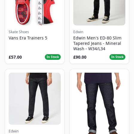
Skate Shoes
Edwin
Vans Era Trainers 5
Edwin Men's ED-80 Slim
Tapered Jeans - Mineral
Wash - W34/L34
£57.00
£90.00
In Stock
In Stock
Edwin