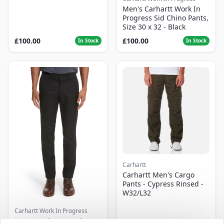
Men's Carhartt Work In
Progress Sid Chino Pants,
Size 30 x 32 - Black
£100.00
£100.00
In Stock
In Stock
Carhartt
Carhartt Men's Cargo
Pants - Cypress Rinsed -
W32/L32
Carhartt Work In Progress
Men's Carhartt Work In