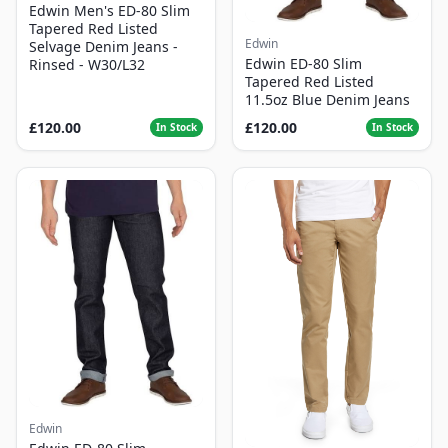
Edwin Men's ED-80 Slim
Tapered Red Listed
Edwin
Selvage Denim Jeans -
Edwin ED-80 Slim
Rinsed - W30/L32
Tapered Red Listed
11.5oz Blue Denim Jeans
£120.00
£120.00
In Stock
In Stock
Edwin