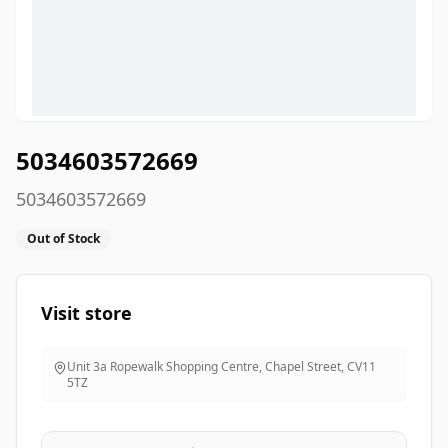
5034603572669
5034603572669
Out of Stock
Visit store
Unit 3a Ropewalk Shopping Centre, Chapel Street
,
CV11
5TZ