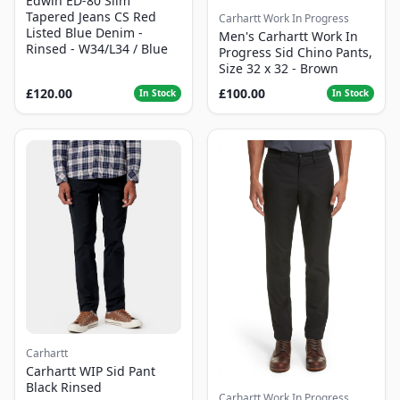
Edwin ED-80 Slim
Tapered Jeans CS Red
Carhartt Work In Progress
Listed Blue Denim -
Men's Carhartt Work In
Rinsed - W34/L34 / Blue
Progress Sid Chino Pants,
Size 32 x 32 - Brown
£120.00
£100.00
In Stock
In Stock
Carhartt
Carhartt WIP Sid Pant
Black Rinsed
Carhartt Work In Progress