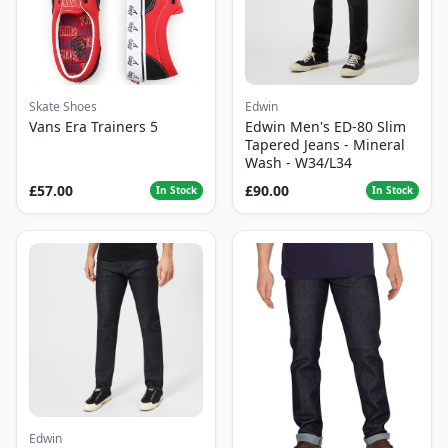
Skate Shoes
Edwin
Vans Era Trainers 5
Edwin Men's ED-80 Slim
Tapered Jeans - Mineral
Wash - W34/L34
£57.00
£90.00
In Stock
In Stock
Edwin