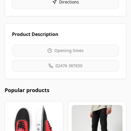
Directions
Product Description
Opening times
02476 387650
Popular products