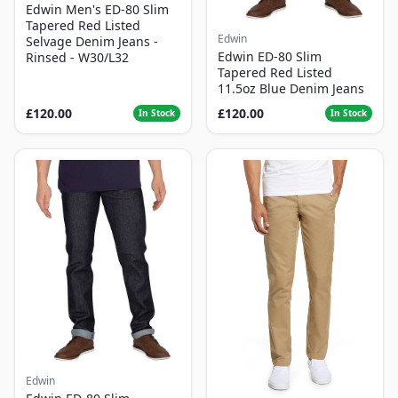
Edwin Men's ED-80 Slim
Tapered Red Listed
Edwin
Selvage Denim Jeans -
Edwin ED-80 Slim
Rinsed - W30/L32
Tapered Red Listed
11.5oz Blue Denim Jeans
£120.00
£120.00
In Stock
In Stock
Edwin