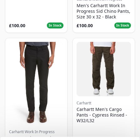
Men's Carhartt Work In
Progress Sid Chino Pants,
Size 30 x 32 - Black
£100.00
£100.00
In Stock
In Stock
Carhartt
Carhartt Men's Cargo
Pants - Cypress Rinsed -
W32/L32
Carhartt Work In Progress
Men's Carhartt Work In