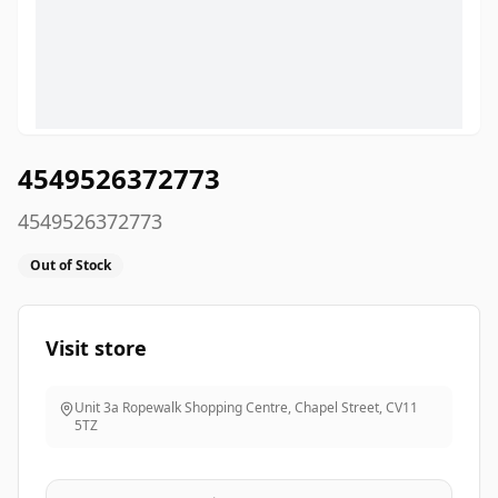
4549526372773
4549526372773
Out of Stock
Visit store
Unit 3a Ropewalk Shopping Centre, Chapel Street
,
CV11
5TZ