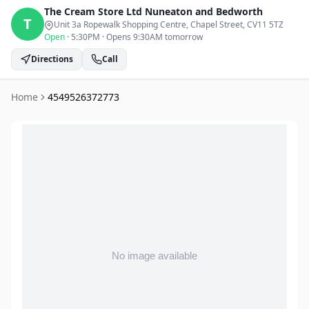
The Cream Store Ltd
Nuneaton and Bedworth
T
Unit 3a Ropewalk Shopping Centre, Chapel Street
, CV11 5TZ
Open
·
5:30PM
·
Opens 9:30AM tomorrow
Directions
Call
Home
4549526372773