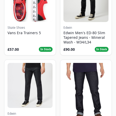
Skate Shoes
Edwin
Vans Era Trainers 5
Edwin Men's ED-80 Slim
Tapered Jeans - Mineral
Wash - W34/L34
£57.00
£90.00
In Stock
In Stock
Edwin