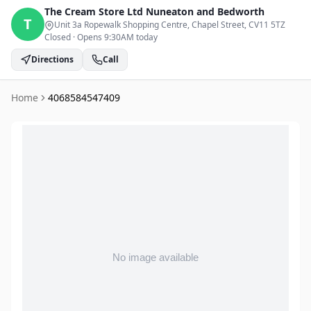
The Cream Store Ltd
Nuneaton and Bedworth
T
Unit 3a Ropewalk Shopping Centre, Chapel Street
, CV11 5TZ
Closed
·
Opens 9:30AM today
Directions
Call
Home
4068584547409