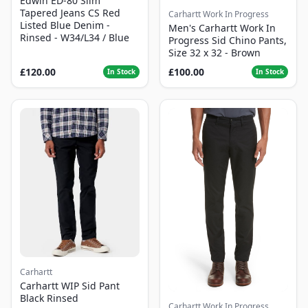
Edwin ED-80 Slim
Tapered Jeans CS Red
Carhartt Work In Progress
Listed Blue Denim -
Men's Carhartt Work In
Rinsed - W34/L34 / Blue
Progress Sid Chino Pants,
Size 32 x 32 - Brown
£120.00
£100.00
In Stock
In Stock
Carhartt
Carhartt WIP Sid Pant
Black Rinsed
Carhartt Work In Progress