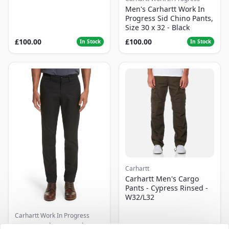
Men's Carhartt Work In
Progress Sid Chino Pants,
Size 30 x 32 - Black
£100.00
£100.00
In Stock
In Stock
Carhartt
Carhartt Men's Cargo
Pants - Cypress Rinsed -
W32/L32
Carhartt Work In Progress
Men's Carhartt Work In