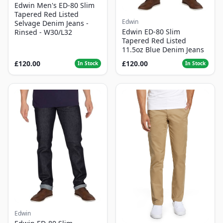
Edwin Men's ED-80 Slim
Tapered Red Listed
Edwin
Selvage Denim Jeans -
Edwin ED-80 Slim
Rinsed - W30/L32
Tapered Red Listed
11.5oz Blue Denim Jeans
£120.00
£120.00
In Stock
In Stock
Edwin