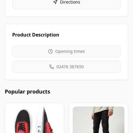
Directions
Product Description
Opening times
02476 387650
Popular products