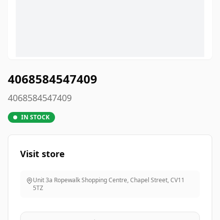
4068584547409
4068584547409
IN STOCK
Visit store
Unit 3a Ropewalk Shopping Centre, Chapel Street
,
CV11
5TZ