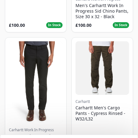
Men's Carhartt Work In
Progress Sid Chino Pants,
Size 30 x 32 - Black
£100.00
£100.00
In Stock
In Stock
Carhartt
Carhartt Men's Cargo
Pants - Cypress Rinsed -
W32/L32
Carhartt Work In Progress
Men's Carhartt Work In