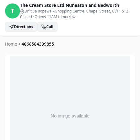
The Cream Store Ltd
Nuneaton and Bedworth
T
Unit 3a Ropewalk Shopping Centre, Chapel Street
, CV11 5TZ
Closed
·
Opens 11AM tomorrow
Directions
Call
Home
4068584399855