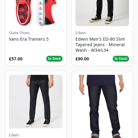
Skate Shoes
Edwin
Vans Era Trainers 5
Edwin Men's ED-80 Slim
Tapered Jeans - Mineral
Wash - W34/L34
£57.00
£90.00
In Stock
In Stock
Edwin