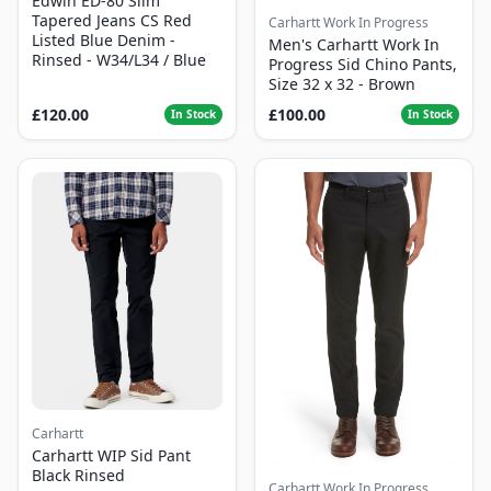
Edwin ED-80 Slim
Tapered Jeans CS Red
Carhartt Work In Progress
Listed Blue Denim -
Men's Carhartt Work In
Rinsed - W34/L34 / Blue
Progress Sid Chino Pants,
Size 32 x 32 - Brown
£120.00
£100.00
In Stock
In Stock
Carhartt
Carhartt WIP Sid Pant
Black Rinsed
Carhartt Work In Progress