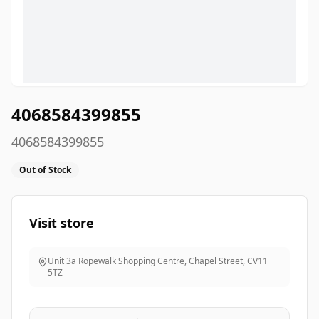
4068584399855
4068584399855
Out of Stock
Visit store
Unit 3a Ropewalk Shopping Centre, Chapel Street
,
CV11
5TZ