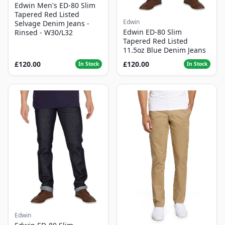
Edwin Men's ED-80 Slim
Tapered Red Listed
Edwin
Selvage Denim Jeans -
Edwin ED-80 Slim
Rinsed - W30/L32
Tapered Red Listed
11.5oz Blue Denim Jeans
£120.00
£120.00
In Stock
In Stock
Edwin