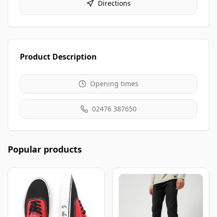
Directions
Product Description
Opening times
02476 387650
Popular products