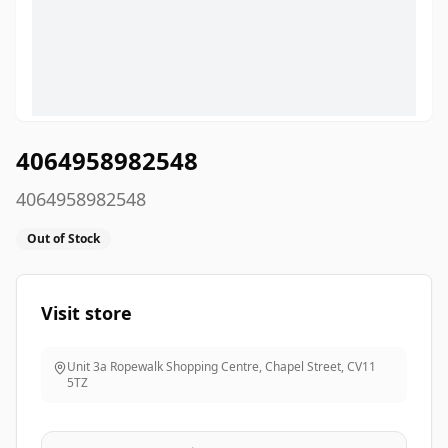
4064958982548
4064958982548
Out of Stock
Visit store
Unit 3a Ropewalk Shopping Centre, Chapel Street
,
CV11
5TZ