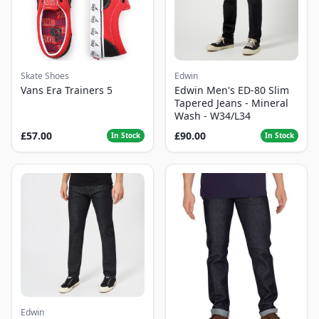
Skate Shoes
Edwin
Vans Era Trainers 5
Edwin Men's ED-80 Slim
Tapered Jeans - Mineral
Wash - W34/L34
£57.00
£90.00
In Stock
In Stock
Edwin