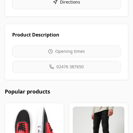
Directions
Product Description
Opening times
02476 387650
Popular products