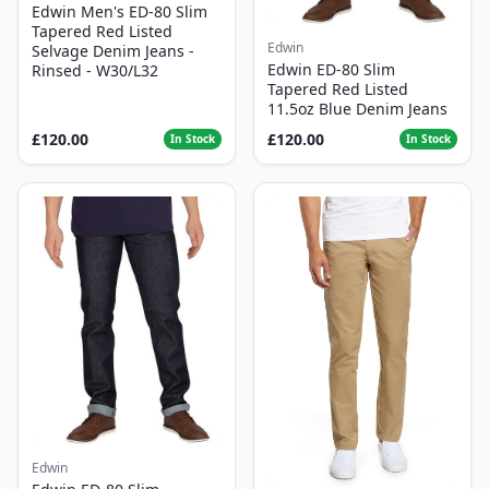
Edwin Men's ED-80 Slim
Tapered Red Listed
Edwin
Selvage Denim Jeans -
Edwin ED-80 Slim
Rinsed - W30/L32
Tapered Red Listed
11.5oz Blue Denim Jeans
£120.00
£120.00
In Stock
In Stock
Edwin