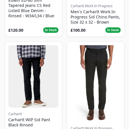
Edwin ED-80 Slim
Tapered Jeans CS Red
Carhartt Work In Progress
Listed Blue Denim -
Men's Carhartt Work In
Rinsed - W34/L34 / Blue
Progress Sid Chino Pants,
Size 32 x 32 - Brown
£120.00
£100.00
In Stock
In Stock
Carhartt
Carhartt WIP Sid Pant
Black Rinsed
Carhartt Work In Progress