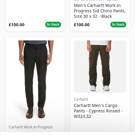
Men's Carhartt Work In
Progress Sid Chino Pants,
Size 30 x 32 - Black
£100.00
£100.00
In Stock
In Stock
Carhartt
Carhartt Men's Cargo
Pants - Cypress Rinsed -
W32/L32
Carhartt Work In Progress
Men's Carhartt Work In