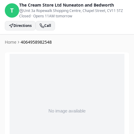
The Cream Store Ltd
Nuneaton and Bedworth
T
Unit 3a Ropewalk Shopping Centre, Chapel Street
, CV11 5TZ
Closed
·
Opens 11AM tomorrow
Directions
Call
Home
4064958982548