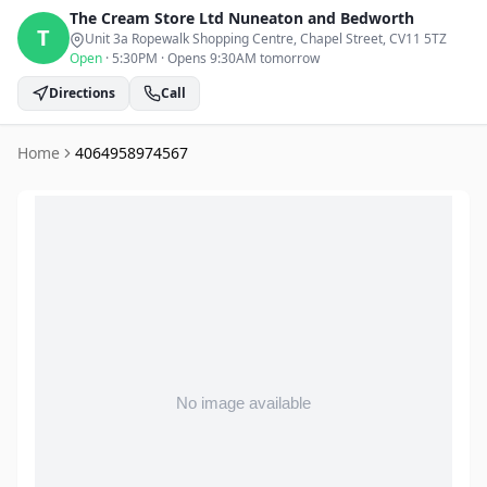
The Cream Store Ltd
Nuneaton and Bedworth
T
Unit 3a Ropewalk Shopping Centre, Chapel Street
, CV11 5TZ
Open
·
5:30PM
·
Opens 9:30AM tomorrow
Directions
Call
Home
4064958974567