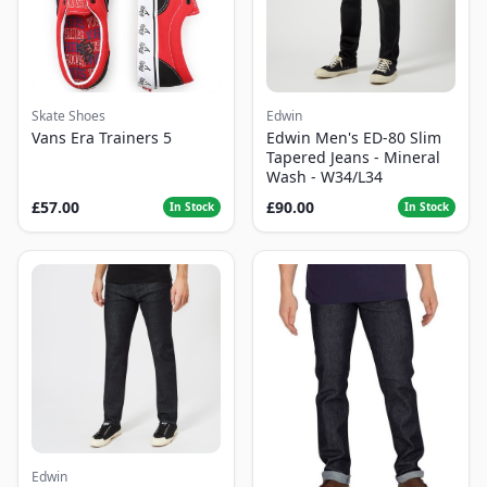
Skate Shoes
Edwin
Vans Era Trainers 5
Edwin Men's ED-80 Slim
Tapered Jeans - Mineral
Wash - W34/L34
£57.00
£90.00
In Stock
In Stock
Edwin