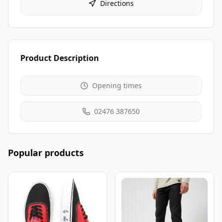
Directions
Product Description
Opening times
02476 387650
Popular products