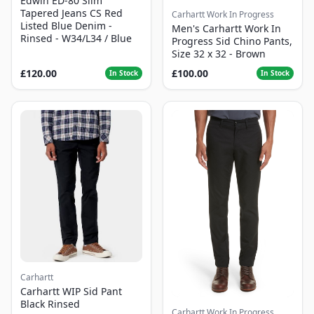
Edwin ED-80 Slim
Tapered Jeans CS Red
Carhartt Work In Progress
Listed Blue Denim -
Men's Carhartt Work In
Rinsed - W34/L34 / Blue
Progress Sid Chino Pants,
Size 32 x 32 - Brown
£120.00
£100.00
In Stock
In Stock
Carhartt
Carhartt WIP Sid Pant
Black Rinsed
Carhartt Work In Progress