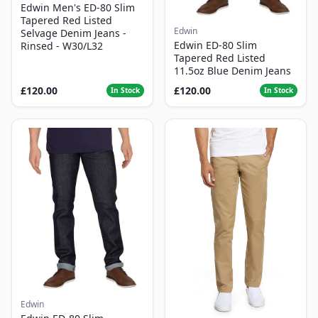
Edwin Men's ED-80 Slim
Tapered Red Listed
Edwin
Selvage Denim Jeans -
Edwin ED-80 Slim
Rinsed - W30/L32
Tapered Red Listed
11.5oz Blue Denim Jeans
£120.00
£120.00
In Stock
In Stock
Edwin