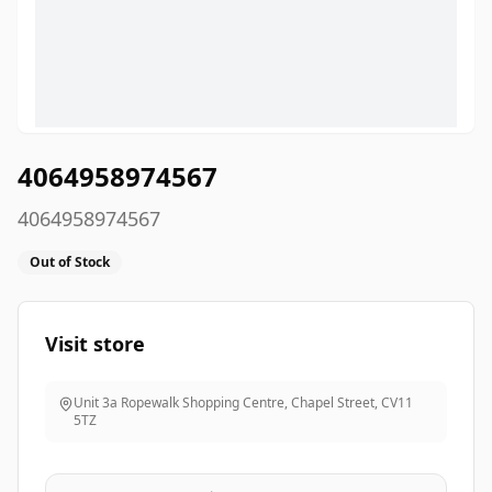
4064958974567
4064958974567
Out of Stock
Visit store
Unit 3a Ropewalk Shopping Centre, Chapel Street
,
CV11
5TZ