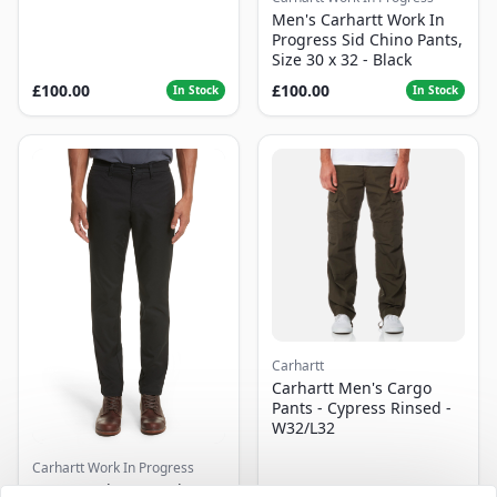
Men's Carhartt Work In
Progress Sid Chino Pants,
Size 30 x 32 - Black
£100.00
£100.00
In Stock
In Stock
Carhartt
Carhartt Men's Cargo
Pants - Cypress Rinsed -
W32/L32
Carhartt Work In Progress
Men's Carhartt Work In