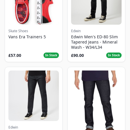
Skate Shoes
Edwin
Vans Era Trainers 5
Edwin Men's ED-80 Slim
Tapered Jeans - Mineral
Wash - W34/L34
£57.00
£90.00
In Stock
In Stock
Edwin