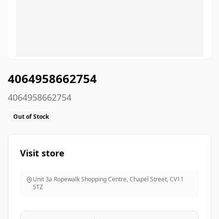
4064958662754
4064958662754
Out of Stock
Visit store
Unit 3a Ropewalk Shopping Centre, Chapel Street
,
CV11
5TZ