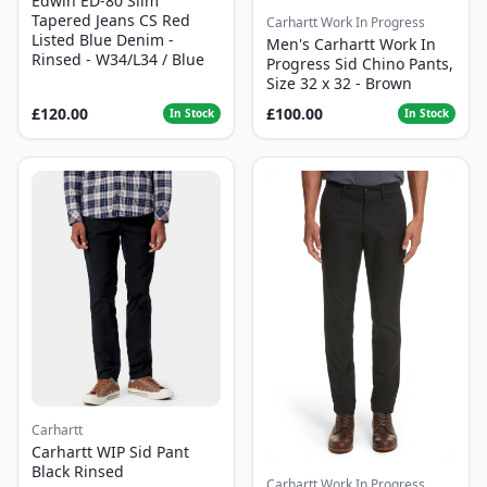
Edwin ED-80 Slim
Tapered Jeans CS Red
Carhartt Work In Progress
Listed Blue Denim -
Men's Carhartt Work In
Rinsed - W34/L34 / Blue
Progress Sid Chino Pants,
Size 32 x 32 - Brown
£120.00
£100.00
In Stock
In Stock
Carhartt
Carhartt WIP Sid Pant
Black Rinsed
Carhartt Work In Progress