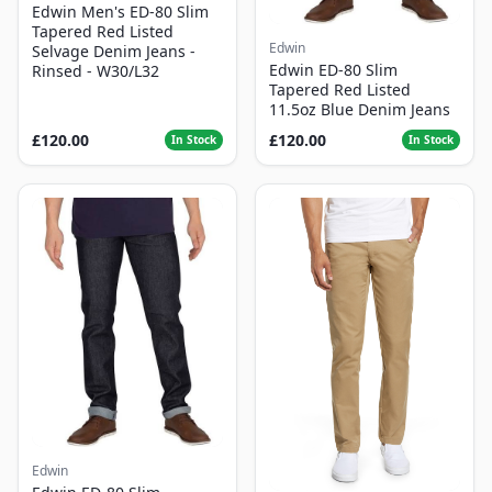
Edwin Men's ED-80 Slim
Tapered Red Listed
Edwin
Selvage Denim Jeans -
Edwin ED-80 Slim
Rinsed - W30/L32
Tapered Red Listed
11.5oz Blue Denim Jeans
£120.00
£120.00
In Stock
In Stock
Edwin