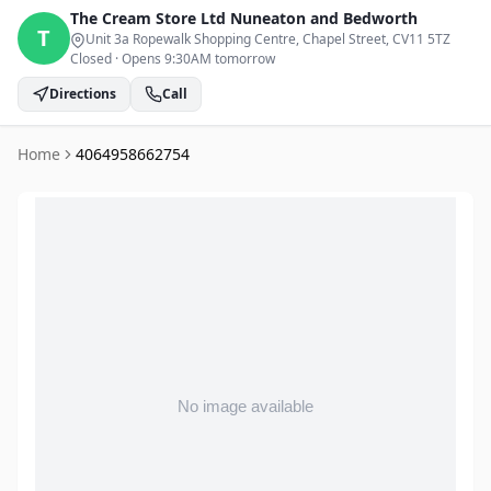
The Cream Store Ltd
Nuneaton and Bedworth
T
Unit 3a Ropewalk Shopping Centre, Chapel Street
, CV11 5TZ
Closed
·
Opens 9:30AM tomorrow
Directions
Call
Home
4064958662754