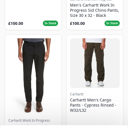
Men's Carhartt Work In
Progress Sid Chino Pants,
Size 30 x 32 - Black
£100.00
£100.00
In Stock
In Stock
Carhartt
Carhartt Men's Cargo
Pants - Cypress Rinsed -
W32/L32
Carhartt Work In Progress
Men's Carhartt Work In