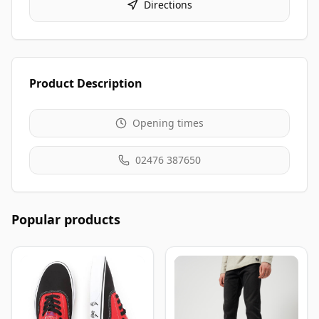
Directions
Product Description
Opening times
02476 387650
Popular products