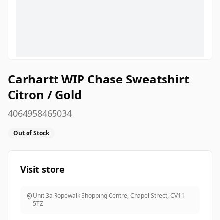
Carhartt WIP Chase Sweatshirt
Citron / Gold
4064958465034
Out of Stock
Visit store
Unit 3a Ropewalk Shopping Centre, Chapel Street
,
CV11
5TZ