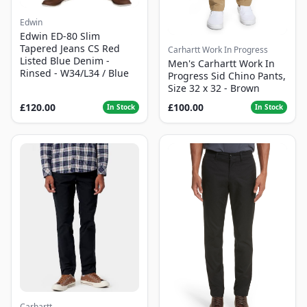
Edwin
Edwin ED-80 Slim
Tapered Jeans CS Red
Carhartt Work In Progress
Listed Blue Denim -
Men's Carhartt Work In
Rinsed - W34/L34 / Blue
Progress Sid Chino Pants,
Size 32 x 32 - Brown
£120.00
£100.00
In Stock
In Stock
Carhartt