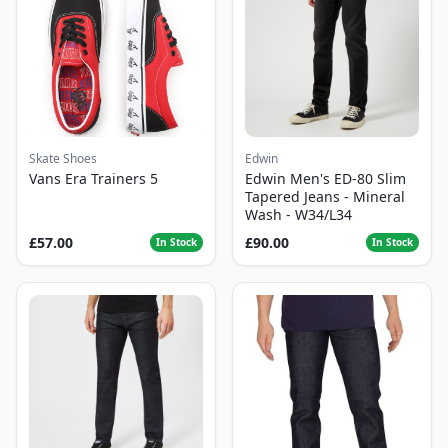
Skate Shoes
Edwin
Vans Era Trainers 5
Edwin Men's ED-80 Slim
Tapered Jeans - Mineral
Wash - W34/L34
£57.00
£90.00
In Stock
In Stock