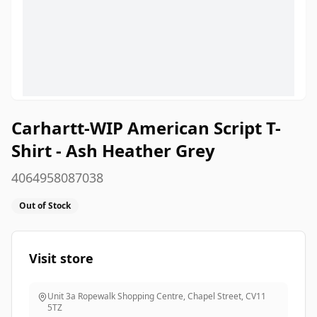
Carhartt-WIP American Script T-
Shirt - Ash Heather Grey
4064958087038
Out of Stock
Visit store
Unit 3a Ropewalk Shopping Centre, Chapel Street
,
CV11
5TZ