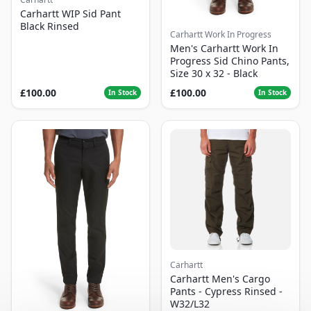
Carhartt WIP Sid Pant
Black Rinsed
Carhartt Work In Progress
Men's Carhartt Work In
Progress Sid Chino Pants,
Size 30 x 32 - Black
£100.00
£100.00
In Stock
In Stock
Carhartt
Carhartt Men's Cargo
Pants - Cypress Rinsed -
W32/L32