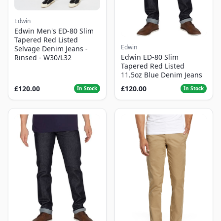
Edwin
Edwin Men's ED-80 Slim
Tapered Red Listed
Edwin
Selvage Denim Jeans -
Edwin ED-80 Slim
Rinsed - W30/L32
Tapered Red Listed
11.5oz Blue Denim Jeans
£120.00
£120.00
In Stock
In Stock