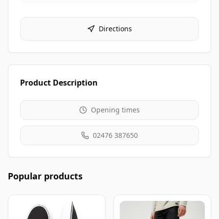
Directions
Product Description
Opening times
02476 387650
Popular products