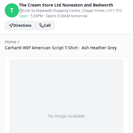
The Cream Store Ltd
Nuneaton and Bedworth
T
Unit 3a Ropewalk Shopping Centre, Chapel Street
, CV11 5TZ
Open
·
5:30PM
·
Opens 9:30AM tomorrow
Directions
Call
Home
Carhartt-WIP American Script T-Shirt - Ash Heather Grey