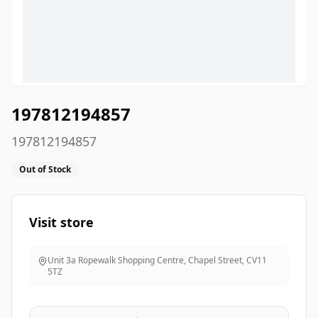
197812194857
197812194857
Out of Stock
Visit store
Unit 3a Ropewalk Shopping Centre, Chapel Street
,
CV11
5TZ