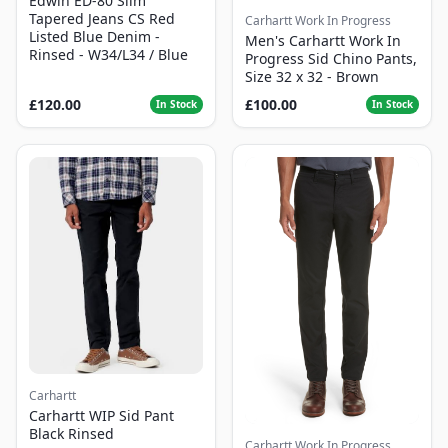
Edwin ED-80 Slim
Tapered Jeans CS Red
Carhartt Work In Progress
Listed Blue Denim -
Men's Carhartt Work In
Rinsed - W34/L34 / Blue
Progress Sid Chino Pants,
Size 32 x 32 - Brown
£120.00
£100.00
In Stock
In Stock
Carhartt
Carhartt WIP Sid Pant
Black Rinsed
Carhartt Work In Progress