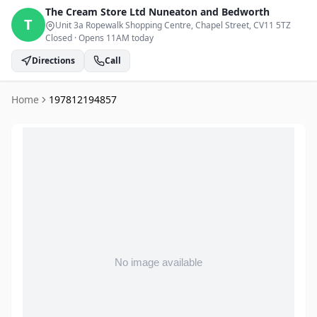
The Cream Store Ltd
Nuneaton and Bedworth
T
Unit 3a Ropewalk Shopping Centre, Chapel Street
, CV11 5TZ
Closed
·
Opens 11AM today
Directions
Call
Home
197812194857