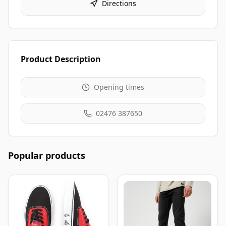
Directions
Product Description
Opening times
02476 387650
Popular products