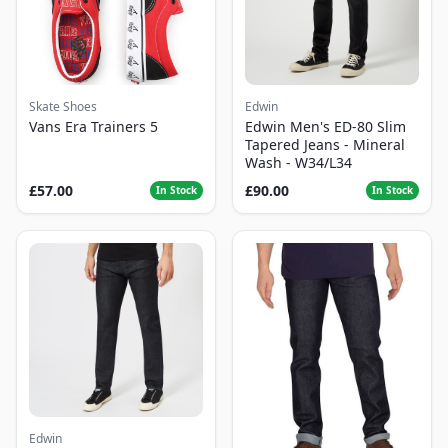
Skate Shoes
Edwin
Vans Era Trainers 5
Edwin Men's ED-80 Slim
Tapered Jeans - Mineral
Wash - W34/L34
£57.00
£90.00
In Stock
In Stock
Edwin