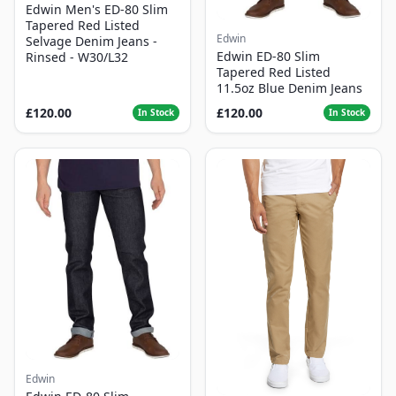
Edwin Men's ED-80 Slim
Tapered Red Listed
Edwin
Selvage Denim Jeans -
Edwin ED-80 Slim
Rinsed - W30/L32
Tapered Red Listed
11.5oz Blue Denim Jeans
£120.00
£120.00
In Stock
In Stock
Edwin