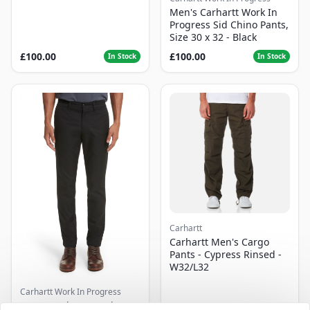
Men's Carhartt Work In
Progress Sid Chino Pants,
Size 30 x 32 - Black
£100.00
£100.00
In Stock
In Stock
Carhartt
Carhartt Men's Cargo
Pants - Cypress Rinsed -
W32/L32
Carhartt Work In Progress
Men's Carhartt Work In