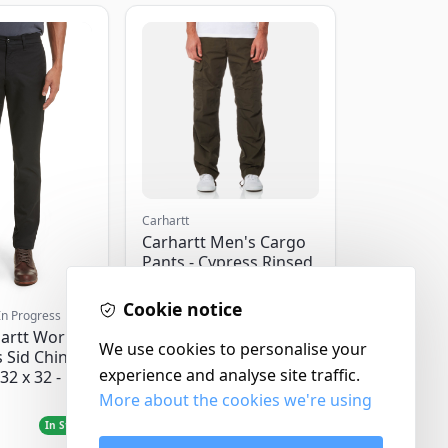
Carhartt
Carhartt Men's Cargo
Pants - Cypress Rinsed
- W32/L32
Cookie notice
In Progress
artt Work
We use cookies to personalise your
 Sid Chino
experience and analyse site traffic.
32 x 32 -
More about the cookies we're using
£120.00
In Stock
In Stock