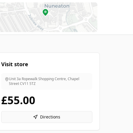
Visit store
Unit 3a Ropewalk Shopping Centre, Chapel
Street
CV11 5TZ
£55.00
Directions