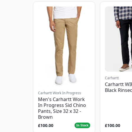
Carhartt
Carhartt WI
Black Rinse
Carhartt Work In Progress
Men's Carhartt Work
In Progress Sid Chino
Pants, Size 32 x 32 -
Brown
£100.00
£100.00
In Stock