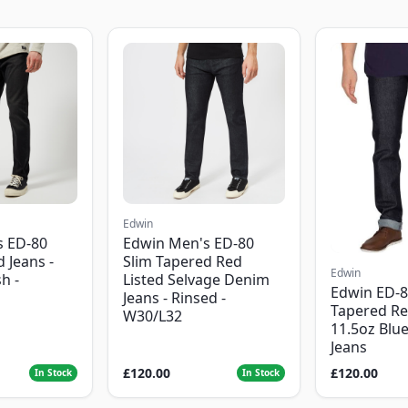
Edwin
s ED-80
Edwin Men's ED-80
 Jeans -
Slim Tapered Red
Edwin
h -
Listed Selvage Denim
Edwin ED-8
Jeans - Rinsed -
Tapered Re
W30/L32
11.5oz Blu
Jeans
£120.00
£120.00
In Stock
In Stock