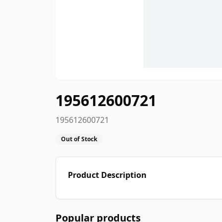
195612600721
195612600721
Out of Stock
Product Description
Popular products