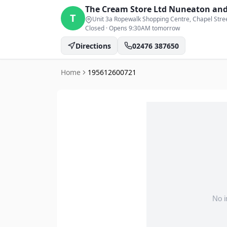
The Cream Store Ltd
Nuneaton and
T
Unit 3a Ropewalk Shopping Centre, Chapel Stre
Closed
·
Opens 9:30AM tomorrow
Directions
02476 387650
Home
195612600721