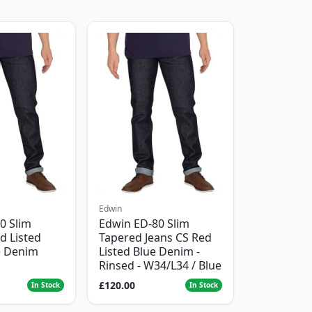
Edwin
0 Slim
Edwin ED-80 Slim
d Listed
Tapered Jeans CS Red
e Denim
Listed Blue Denim -
Rinsed - W34/L34 / Blue
£120.00
In Stock
In Stock