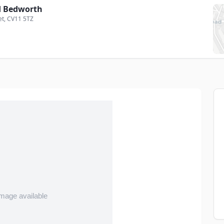
 Bedworth
et
, CV11 5TZ