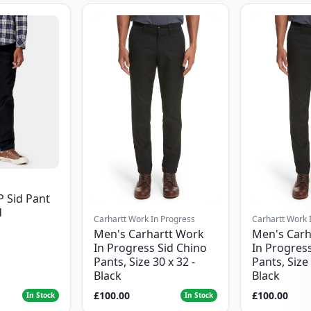
P Sid Pant
d
Carhartt Work In Progress
Carhartt Work 
Men's Carhartt Work
Men's Carh
In Progress Sid Chino
In Progress
Pants, Size 30 x 32 -
Pants, Size 
Black
Black
£100.00
£100.00
In Stock
In Stock