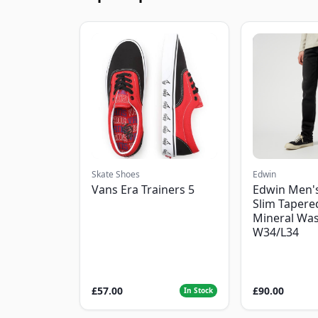
Skate Shoes
Edwin
Vans Era Trainers 5
Edwin Men'
Slim Tapered
Mineral Was
W34/L34
£57.00
£90.00
In Stock