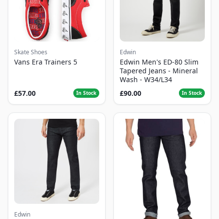
Skate Shoes
Edwin
Vans Era Trainers 5
Edwin Men's ED-80 Slim
Tapered Jeans - Mineral
Wash - W34/L34
£57.00
£90.00
In Stock
In Stock
Edwin