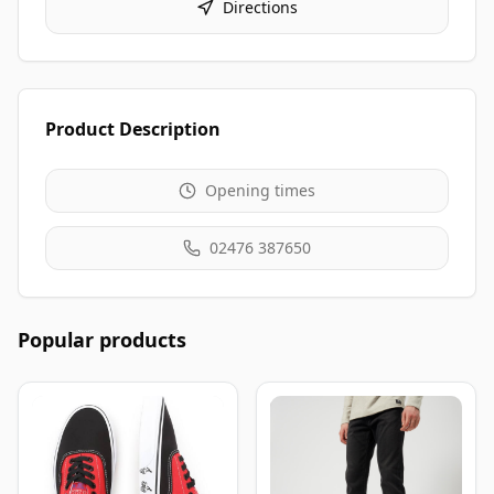
Directions
Product Description
Opening times
02476 387650
Popular products