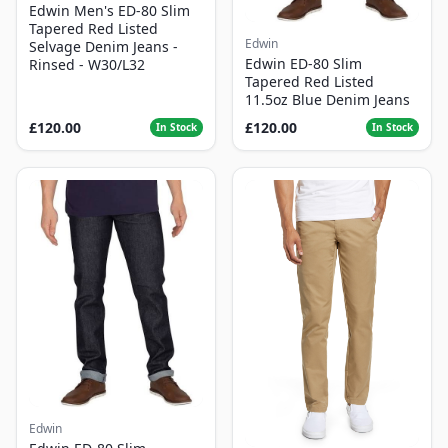
Edwin Men's ED-80 Slim
Tapered Red Listed
Edwin
Selvage Denim Jeans -
Edwin ED-80 Slim
Rinsed - W30/L32
Tapered Red Listed
11.5oz Blue Denim Jeans
£120.00
£120.00
In Stock
In Stock
Edwin