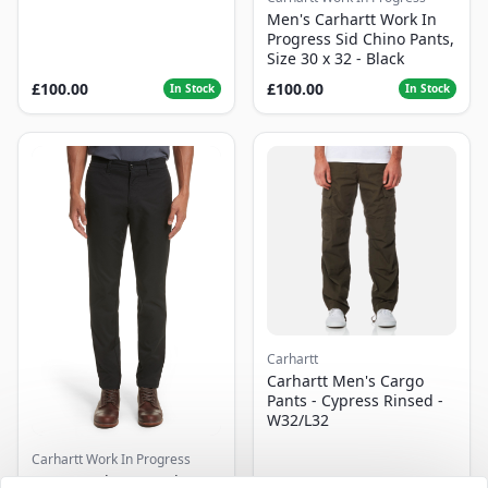
Men's Carhartt Work In
Progress Sid Chino Pants,
Size 30 x 32 - Black
£100.00
£100.00
In Stock
In Stock
Carhartt
Carhartt Men's Cargo
Pants - Cypress Rinsed -
W32/L32
Carhartt Work In Progress
Men's Carhartt Work In