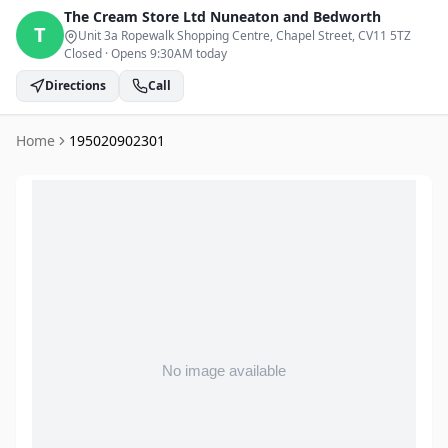
The Cream Store Ltd
Nuneaton and Bedworth
T
Unit 3a Ropewalk Shopping Centre, Chapel Street
, CV11 5TZ
Closed
·
Opens 9:30AM today
Directions
Call
Home
195020902301