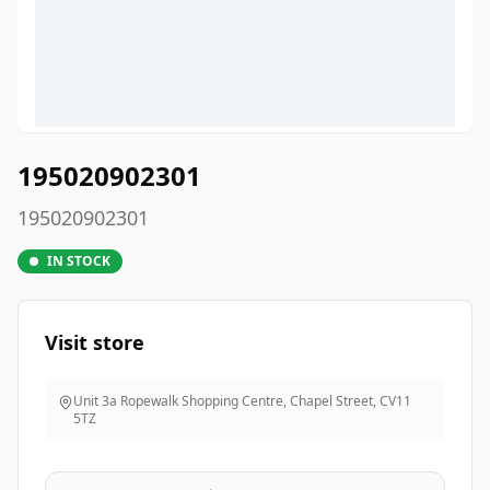
195020902301
195020902301
IN STOCK
Visit store
Unit 3a Ropewalk Shopping Centre, Chapel Street
,
CV11
5TZ