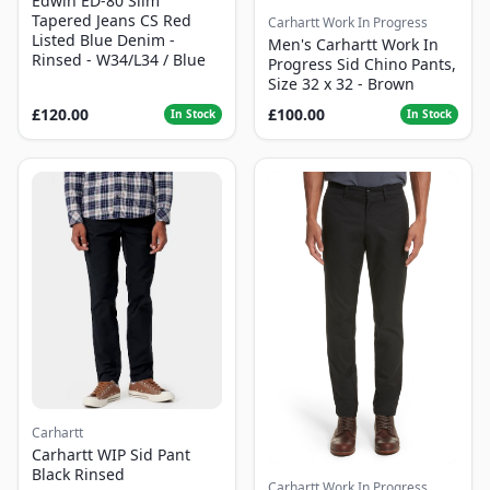
Edwin ED-80 Slim
Tapered Jeans CS Red
Carhartt Work In Progress
Listed Blue Denim -
Men's Carhartt Work In
Rinsed - W34/L34 / Blue
Progress Sid Chino Pants,
Size 32 x 32 - Brown
£120.00
£100.00
In Stock
In Stock
Carhartt
Carhartt WIP Sid Pant
Black Rinsed
Carhartt Work In Progress