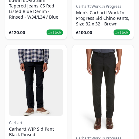
Edwin ED-80 Slim
Tapered Jeans CS Red
Carhartt Work In Progress
Listed Blue Denim -
Men's Carhartt Work In
Rinsed - W34/L34 / Blue
Progress Sid Chino Pants,
Size 32 x 32 - Brown
£120.00
£100.00
In Stock
In Stock
Carhartt
Carhartt WIP Sid Pant
Black Rinsed
Carhartt Work In Progress