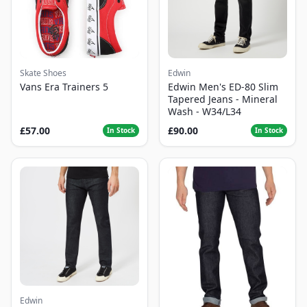
Skate Shoes
Edwin
Vans Era Trainers 5
Edwin Men's ED-80 Slim
Tapered Jeans - Mineral
Wash - W34/L34
£57.00
£90.00
In Stock
In Stock
Edwin