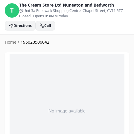
The Cream Store Ltd
Nuneaton and Bedworth
T
Unit 3a Ropewalk Shopping Centre, Chapel Street
, CV11 5TZ
Closed
·
Opens 9:30AM today
Directions
Call
Home
195020506042