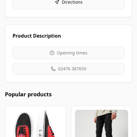
Directions
Product Description
Opening times
02476 387650
Popular products