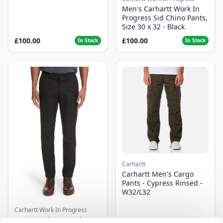
Men's Carhartt Work In
Progress Sid Chino Pants,
Size 30 x 32 - Black
£100.00
£100.00
In Stock
In Stock
Carhartt
Carhartt Men's Cargo
Pants - Cypress Rinsed -
W32/L32
Carhartt Work In Progress
Men's Carhartt Work In