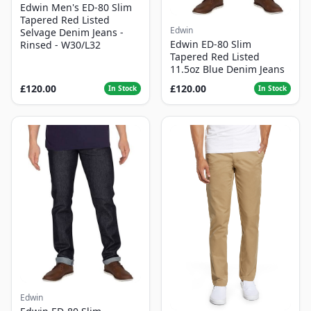
Edwin Men's ED-80 Slim
Tapered Red Listed
Edwin
Selvage Denim Jeans -
Edwin ED-80 Slim
Rinsed - W30/L32
Tapered Red Listed
11.5oz Blue Denim Jeans
£120.00
£120.00
In Stock
In Stock
Edwin