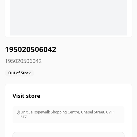
195020506042
195020506042
Out of Stock
Visit store
Unit 3a Ropewalk Shopping Centre, Chapel Street
,
CV11
5TZ