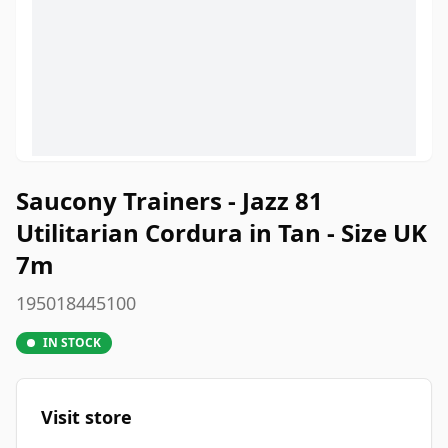
Saucony Trainers - Jazz 81
Utilitarian Cordura in Tan - Size UK
7m
195018445100
IN STOCK
Visit store