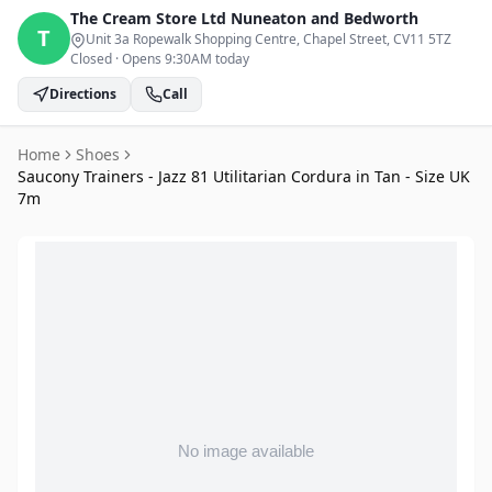
The Cream Store Ltd
Nuneaton and Bedworth
T
Unit 3a Ropewalk Shopping Centre, Chapel Street
, CV11 5TZ
Closed
·
Opens 9:30AM today
Directions
Call
Home
Shoes
Saucony Trainers - Jazz 81 Utilitarian Cordura in Tan - Size UK
7m