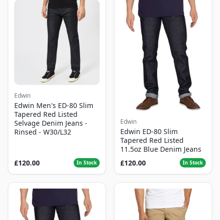
Edwin
Edwin Men's ED-80 Slim
Tapered Red Listed
Edwin
Selvage Denim Jeans -
Edwin ED-80 Slim
Rinsed - W30/L32
Tapered Red Listed
11.5oz Blue Denim Jeans
£120.00
£120.00
In Stock
In Stock