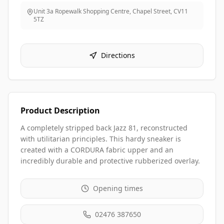
Unit 3a Ropewalk Shopping Centre, Chapel Street
,
CV11
5TZ
Directions
Product Description
A completely stripped back Jazz 81, reconstructed
with utilitarian principles. This hardy sneaker is
created with a CORDURA fabric upper and an
incredibly durable and protective rubberized overlay.
Opening times
02476 387650