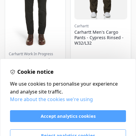
Carhartt
Carhartt Men's Cargo
Pants - Cypress Rinsed -
W32/L32
Carhartt Work In Progress
Men's Carhartt Work In
Progress Sid Chino Pants,
Cookie notice
Size 32 x 32 - Black
£100.00
£120.00
In Stock
In Stock
We use cookies to personalise your experience
and analyse site traffic.
More about the cookies we're using
Contact
Delivery Policy
Accept analytics cookies
Return and Refund Policy
Terms & Conditions
Reject analytics cookies