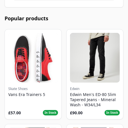
Popular products
Skate Shoes
Edwin
Vans Era Trainers 5
Edwin Men's ED-80 Slim
Tapered Jeans - Mineral
Wash - W34/L34
£57.00
£90.00
In Stock
In Stock