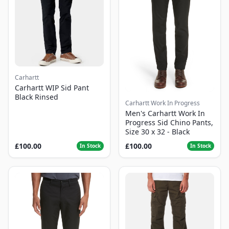
Carhartt
Carhartt WIP Sid Pant
Black Rinsed
Carhartt Work In Progress
Men's Carhartt Work In
Progress Sid Chino Pants,
Size 30 x 32 - Black
£100.00
£100.00
In Stock
In Stock