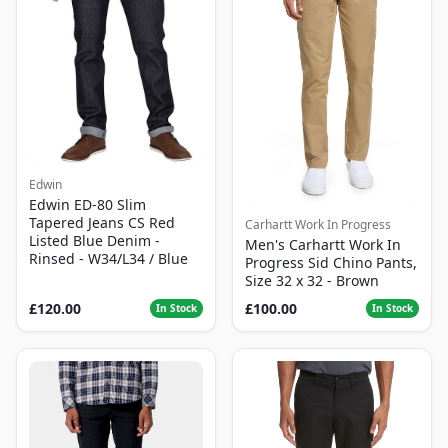
Edwin
Edwin ED-80 Slim
Tapered Jeans CS Red
Carhartt Work In Progress
Listed Blue Denim -
Men's Carhartt Work In
Rinsed - W34/L34 / Blue
Progress Sid Chino Pants,
Size 32 x 32 - Brown
£120.00
£100.00
In Stock
In Stock