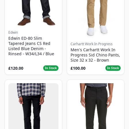
Edwin
Edwin ED-80 Slim
Tapered Jeans CS Red
Carhartt Work In Progress
Listed Blue Denim -
Men's Carhartt Work In
Rinsed - W34/L34 / Blue
Progress Sid Chino Pants,
Size 32 x 32 - Brown
£120.00
£100.00
In Stock
In Stock