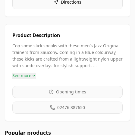
Directions
Product Description
Cop some slick sneaks with these men's Jazz Original
trainers from Saucony. Coming in a Blue colourway,
these kicks are crafted from a lightweight nylon upper
with suede overlays for stylish support. ...
See more
Opening times
02476 387650
Popular products