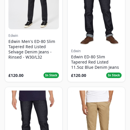
Edwin
Edwin Men's ED-80 Slim
Tapered Red Listed
Edwin
Selvage Denim Jeans -
Edwin ED-80 Slim
Rinsed - W30/L32
Tapered Red Listed
11.5oz Blue Denim Jeans
£120.00
£120.00
In Stock
In Stock