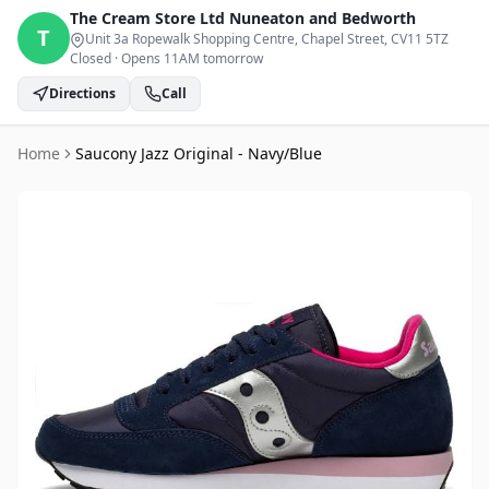
The Cream Store Ltd
Nuneaton and Bedworth
T
Unit 3a Ropewalk Shopping Centre, Chapel Street
, CV11 5TZ
Closed
·
Opens 11AM tomorrow
Directions
Call
Home
Saucony Jazz Original - Navy/Blue