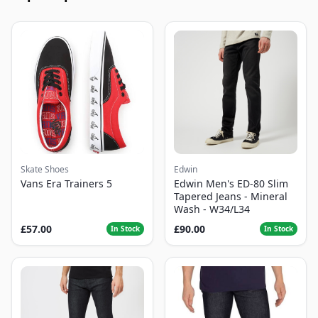
Skate Shoes
Edwin
Vans Era Trainers 5
Edwin Men's ED-80 Slim
Tapered Jeans - Mineral
Wash - W34/L34
£57.00
£90.00
In Stock
In Stock