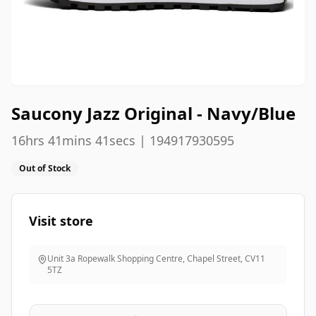
Saucony Jazz Original - Navy/Blue
16hrs 41mins 41secs | 194917930595
Out of Stock
Visit store
Unit 3a Ropewalk Shopping Centre, Chapel Street
,
CV11
5TZ