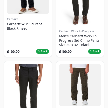
Carhartt
Carhartt WIP Sid Pant
Black Rinsed
Carhartt Work In Progress
Men's Carhartt Work In
Progress Sid Chino Pants,
Size 30 x 32 - Black
£100.00
£100.00
In Stock
In Stock