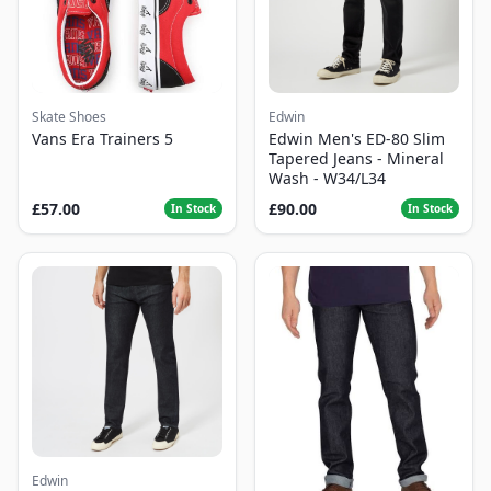
Skate Shoes
Edwin
Vans Era Trainers 5
Edwin Men's ED-80 Slim
Tapered Jeans - Mineral
Wash - W34/L34
£57.00
£90.00
In Stock
In Stock
Edwin