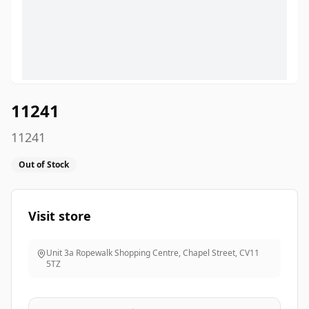
11241
11241
Out of Stock
Visit store
Unit 3a Ropewalk Shopping Centre, Chapel Street
,
CV11
5TZ