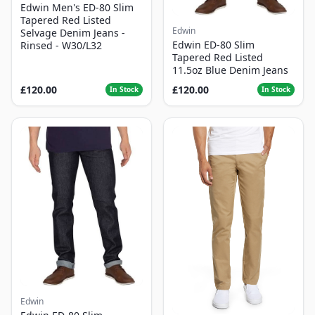
Edwin Men's ED-80 Slim
Tapered Red Listed
Edwin
Selvage Denim Jeans -
Edwin ED-80 Slim
Rinsed - W30/L32
Tapered Red Listed
11.5oz Blue Denim Jeans
£120.00
£120.00
In Stock
In Stock
Edwin