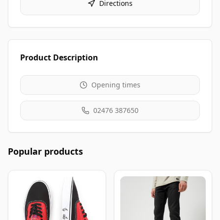
Directions
Product Description
Opening times
02476 387650
Popular products