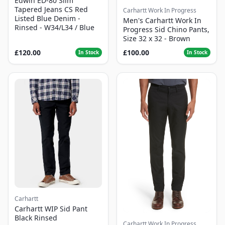
Edwin ED-80 Slim
Tapered Jeans CS Red
Carhartt Work In Progress
Listed Blue Denim -
Men's Carhartt Work In
Rinsed - W34/L34 / Blue
Progress Sid Chino Pants,
Size 32 x 32 - Brown
£120.00
£100.00
In Stock
In Stock
Carhartt
Carhartt WIP Sid Pant
Black Rinsed
Carhartt Work In Progress