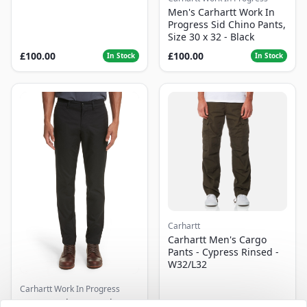
Men's Carhartt Work In
Progress Sid Chino Pants,
Size 30 x 32 - Black
£100.00
£100.00
In Stock
In Stock
Carhartt
Carhartt Men's Cargo
Pants - Cypress Rinsed -
W32/L32
Carhartt Work In Progress
Men's Carhartt Work In