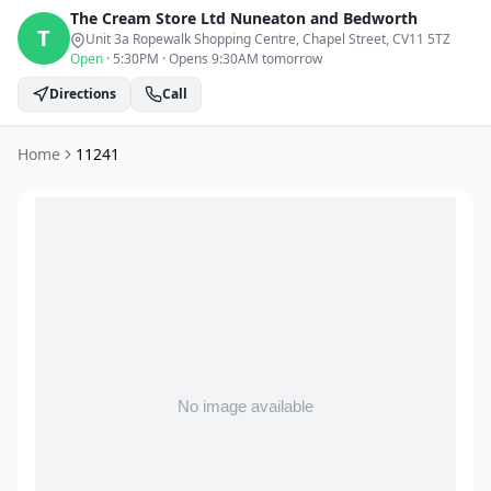
The Cream Store Ltd
Nuneaton and Bedworth
T
Unit 3a Ropewalk Shopping Centre, Chapel Street
, CV11 5TZ
Open
·
5:30PM
·
Opens 9:30AM tomorrow
Directions
Call
Home
11241