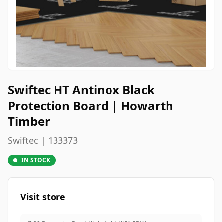
Swiftec HT Antinox Black
Protection Board | Howarth
Timber
Swiftec | 133373
IN STOCK
Visit store