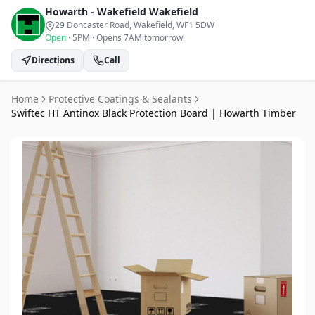
Howarth - Wakefield
Wakefield
29 Doncaster Road, Wakefield
, WF1 5DW
Open
·
5PM
·
Opens 7AM tomorrow
Directions
Call
Home
Protective Coatings & Sealants
Swiftec HT Antinox Black Protection Board | Howarth Timber