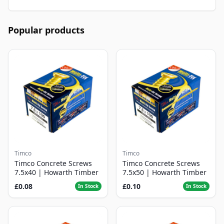
Popular products
Timco
Timco
Timco Concrete Screws
Timco Concrete Screws
7.5x40 | Howarth Timber
7.5x50 | Howarth Timber
£0.08
£0.10
In Stock
In Stock