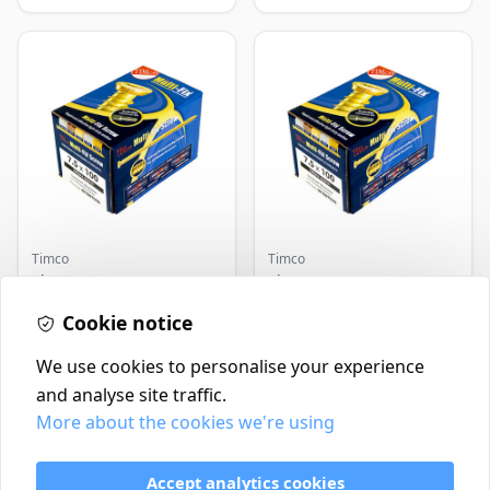
Timco
Timco
Timco Concrete Screws
Timco Concrete Screws
7.5x120 | Howarth
7.5x130 | Howarth
Timber
Cookie notice
Timber
£0.22
£0.25
In Stock
In Stock
We use cookies to personalise your experience
and analyse site traffic.
More about the cookies we're using
Contact
Delivery Policy
Accept analytics cookies