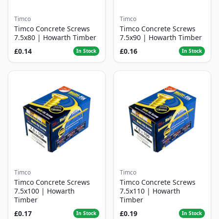
Timco
Timco
Timco Concrete Screws
Timco Concrete Screws
7.5x80 | Howarth Timber
7.5x90 | Howarth Timber
£0.14
£0.16
In Stock
In Stock
Timco
Timco
Timco Concrete Screws
Timco Concrete Screws
7.5x100 | Howarth
7.5x110 | Howarth
Timber
Timber
£0.17
£0.19
In Stock
In Stock