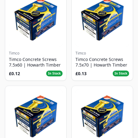
Timco
Timco
Timco Concrete Screws
Timco Concrete Screws
7.5x60 | Howarth Timber
7.5x70 | Howarth Timber
£0.12
£0.13
In Stock
In Stock