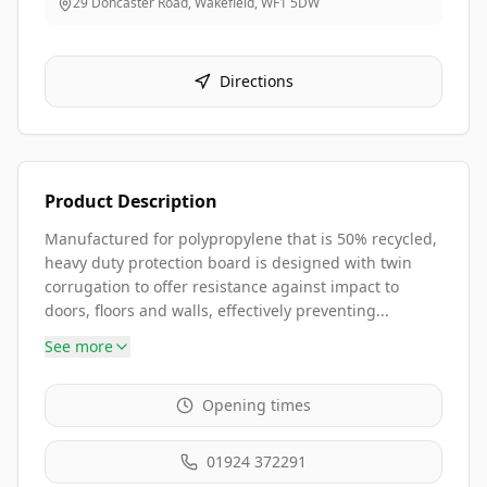
29 Doncaster Road, Wakefield
,
WF1 5DW
Directions
Product Description
Manufactured for polypropylene that is 50% recycled,
heavy duty protection board is designed with twin
corrugation to offer resistance against impact to
doors, floors and walls, effectively preventing...
See more
Opening times
01924 372291