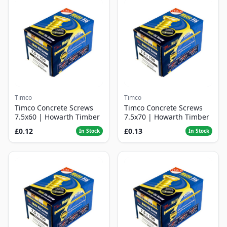
Timco
Timco
Timco Concrete Screws
Timco Concrete Screws
7.5x60 | Howarth Timber
7.5x70 | Howarth Timber
£0.12
£0.13
In Stock
In Stock