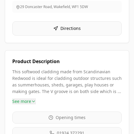
29 Doncaster Road, Wakefield
,
WF1 5DW
Directions
Product Description
This softwood cladding made from Scandinavian
Redwood is ideal for cladding outdoor structures such
as summerhouses, sheds, garages, play houses or
making gates. The V groove is on both side which is ...
See more
Opening times
01924 372291