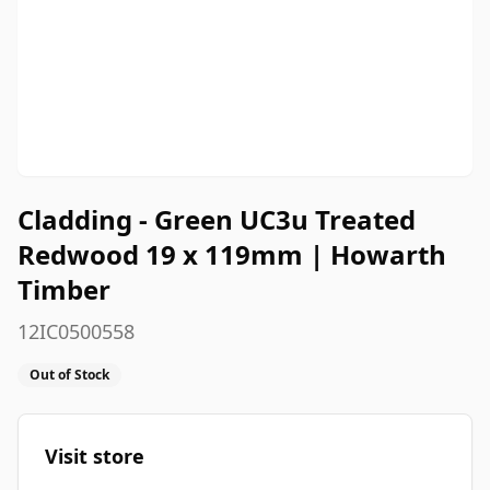
Cladding - Green UC3u Treated
Redwood 19 x 119mm | Howarth
Timber
12IC0500558
Out of Stock
Visit store