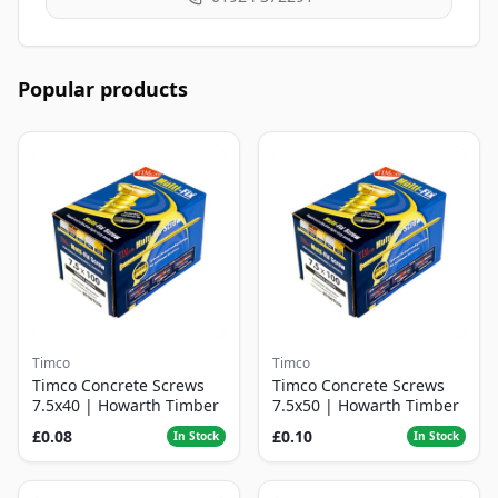
Popular products
Timco
Timco
Timco Concrete Screws
Timco Concrete Screws
7.5x40 | Howarth Timber
7.5x50 | Howarth Timber
£0.08
£0.10
In Stock
In Stock