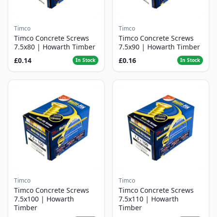
Timco
Timco
Timco Concrete Screws
Timco Concrete Screws
7.5x80 | Howarth Timber
7.5x90 | Howarth Timber
£0.14
£0.16
In Stock
In Stock
Timco
Timco
Timco Concrete Screws
Timco Concrete Screws
7.5x100 | Howarth
7.5x110 | Howarth
Timber
Timber