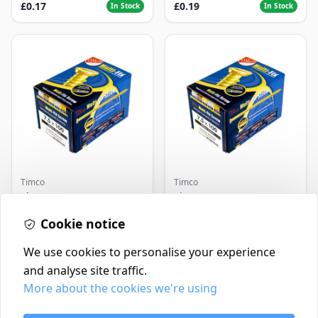
£0.17
£0.19
In Stock
In Stock
Timco
Timco
Timco Concrete Screws
Timco Concrete Screws
7.5x120 | Howarth
7.5x130 | Howarth
Timber
Cookie notice
Timber
£0.22
£0.25
In Stock
In Stock
We use cookies to personalise your experience
and analyse site traffic.
More about the cookies we're using
Contact