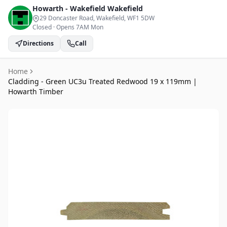
Howarth - Wakefield
Wakefield
29 Doncaster Road, Wakefield
, WF1 5DW
Closed
·
Opens 7AM Mon
Directions
Call
Home
Cladding - Green UC3u Treated Redwood 19 x 119mm |
Howarth Timber