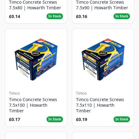
Timco Concrete Screws
Timco Concrete Screws
7.5x80 | Howarth Timber
7.5x90 | Howarth Timber
£0.14
£0.16
In Stock
In Stock
Timco
Timco
Timco Concrete Screws
Timco Concrete Screws
7.5x100 | Howarth
7.5x110 | Howarth
Timber
Timber
£0.17
£0.19
In Stock
In Stock