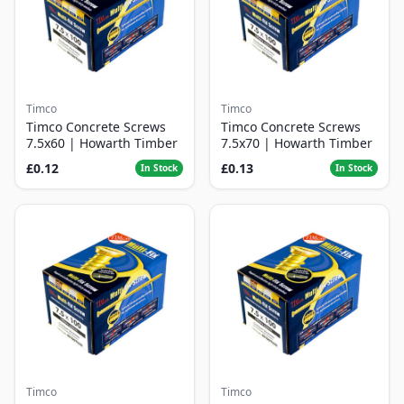
Timco
Timco
Timco Concrete Screws
Timco Concrete Screws
7.5x60 | Howarth Timber
7.5x70 | Howarth Timber
£0.12
£0.13
In Stock
In Stock
Timco
Timco