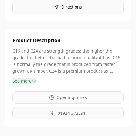
Directions
Product Description
C16 and C24 are strength grades; the higher the
grade, the better the load bearing quality it has. C16
is normally the grade that is produced from faster
grown UK timber. C24 is a premium product as t...
See more
Opening times
01924 372291