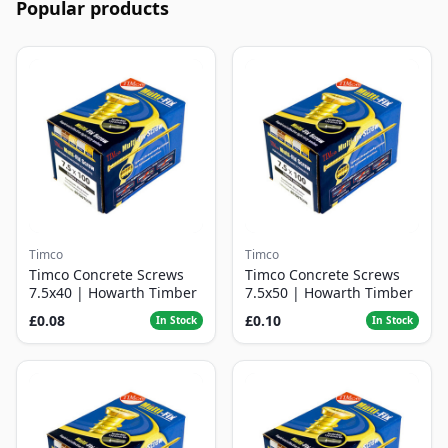
Popular products
Timco
Timco
Timco Concrete Screws
Timco Concrete Screws
7.5x40 | Howarth Timber
7.5x50 | Howarth Timber
£0.08
£0.10
In Stock
In Stock