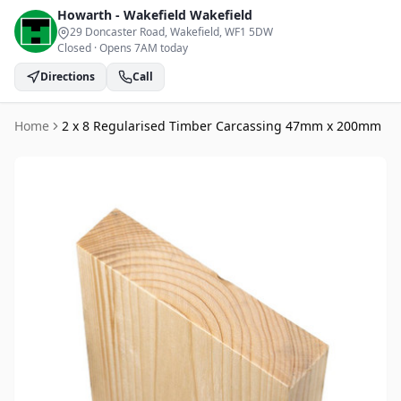
Howarth - Wakefield
Wakefield
29 Doncaster Road, Wakefield
, WF1 5DW
Closed
·
Opens 7AM today
Directions
Call
Home
2 x 8 Regularised Timber Carcassing 47mm x 200mm