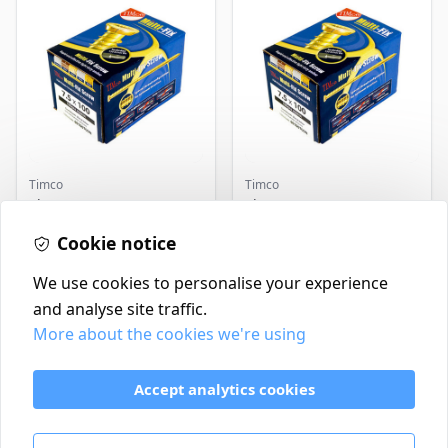
Timco
Timco
Timco Concrete Screws
Timco Concrete Screws
7.5x120 | Howarth
7.5x130 | Howarth
Timber
Cookie notice
Timber
£0.22
£0.25
In Stock
In Stock
We use cookies to personalise your experience
and analyse site traffic.
More about the cookies we're using
Contact
Delivery Policy
Accept analytics cookies
Return and Refund Policy
Terms & Conditions