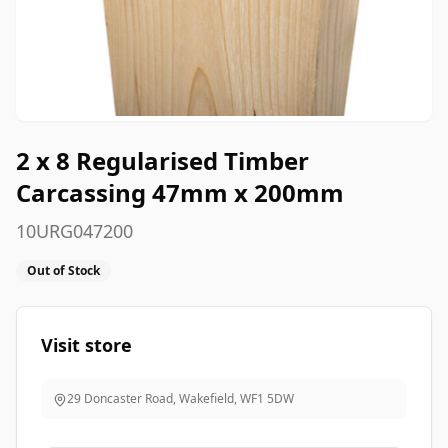
2 x 8 Regularised Timber
Carcassing 47mm x 200mm
10URG047200
Out of Stock
Visit store
29 Doncaster Road, Wakefield
,
WF1 5DW