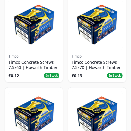
Timco
Timco
Timco Concrete Screws
Timco Concrete Screws
7.5x60 | Howarth Timber
7.5x70 | Howarth Timber
£0.12
£0.13
In Stock
In Stock