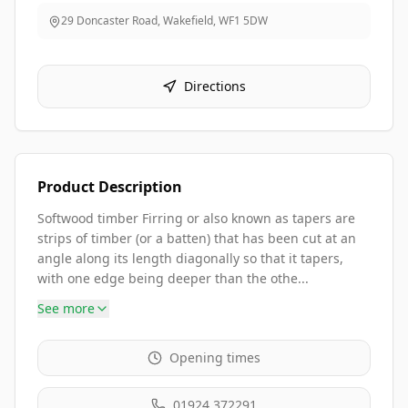
29 Doncaster Road, Wakefield
,
WF1 5DW
Directions
Product Description
Softwood timber Firring or also known as tapers are
strips of timber (or a batten) that has been cut at an
angle along its length diagonally so that it tapers,
with one edge being deeper than the othe...
See more
Opening times
01924 372291