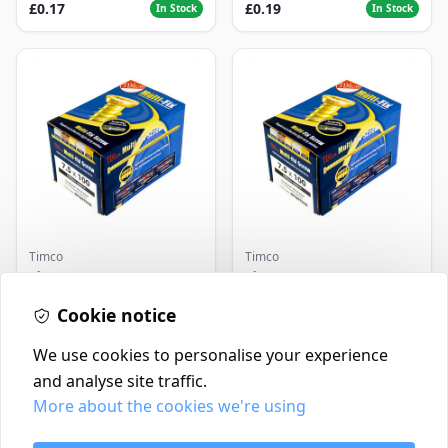
£0.17
£0.19
In Stock
In Stock
Timco
Timco
Timco Concrete Screws
Timco Concrete Screws
7.5x120 | Howarth
7.5x130 | Howarth
Timber
Cookie notice
Timber
£0.22
£0.25
In Stock
In Stock
We use cookies to personalise your experience
and analyse site traffic.
More about the cookies we're using
Contact