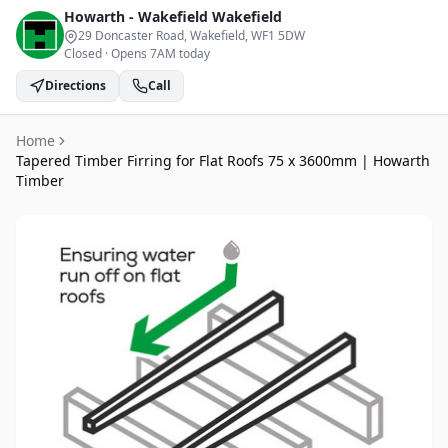
Howarth - Wakefield
Wakefield
29 Doncaster Road, Wakefield
, WF1 5DW
Closed
·
Opens 7AM today
Directions
Call
Home
Tapered Timber Firring for Flat Roofs 75 x 3600mm | Howarth
Timber