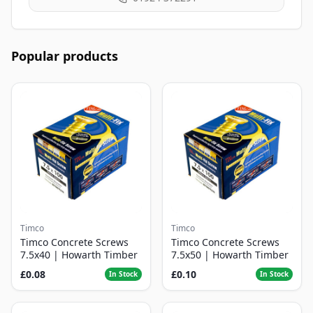
Popular products
Timco
Timco
Timco Concrete Screws
Timco Concrete Screws
7.5x40 | Howarth Timber
7.5x50 | Howarth Timber
£0.08
£0.10
In Stock
In Stock