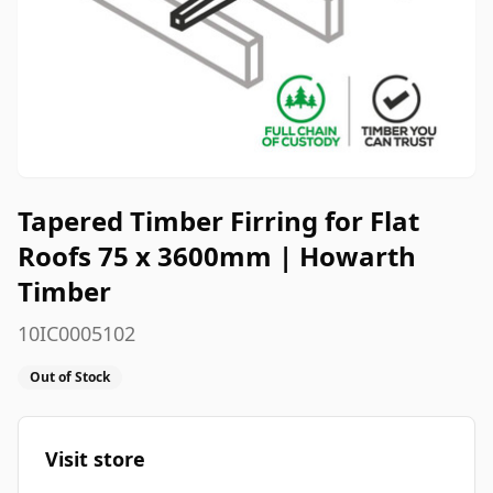
Tapered Timber Firring for Flat
Roofs 75 x 3600mm | Howarth
Timber
10IC0005102
Out of Stock
Visit store