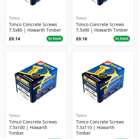
Timco
Timco
Timco Concrete Screws
Timco Concrete Screws
7.5x80 | Howarth Timber
7.5x90 | Howarth Timber
£0.14
£0.16
In Stock
In Stock
Timco
Timco
Timco Concrete Screws
Timco Concrete Screws
7.5x100 | Howarth
7.5x110 | Howarth
Timber
Timber