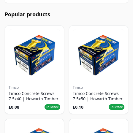
Popular products
Timco
Timco
Timco Concrete Screws
Timco Concrete Screws
7.5x40 | Howarth Timber
7.5x50 | Howarth Timber
£0.08
£0.10
In Stock
In Stock