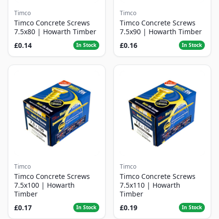
Timco
Timco
Timco Concrete Screws
Timco Concrete Screws
7.5x80 | Howarth Timber
7.5x90 | Howarth Timber
£0.14
£0.16
In Stock
In Stock
Timco
Timco
Timco Concrete Screws
Timco Concrete Screws
7.5x100 | Howarth
7.5x110 | Howarth
Timber
Timber
£0.17
£0.19
In Stock
In Stock