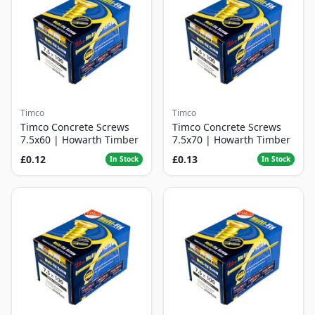
Timco
Timco
Timco Concrete Screws
Timco Concrete Screws
7.5x60 | Howarth Timber
7.5x70 | Howarth Timber
£0.12
£0.13
In Stock
In Stock