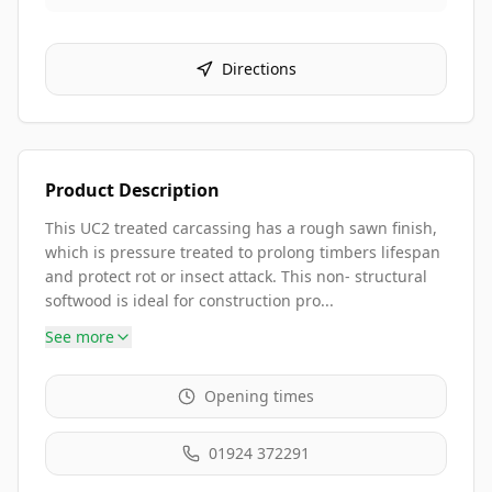
Directions
Product Description
This UC2 treated carcassing has a rough sawn finish,
which is pressure treated to prolong timbers lifespan
and protect rot or insect attack. This non- structural
softwood is ideal for construction pro...
See more
Opening times
01924 372291