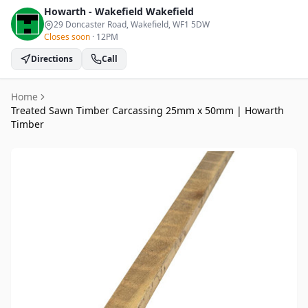
Howarth - Wakefield
Wakefield
29 Doncaster Road, Wakefield
, WF1 5DW
Closes soon
·
12PM
Directions
Call
Home
Treated Sawn Timber Carcassing 25mm x 50mm | Howarth
Timber