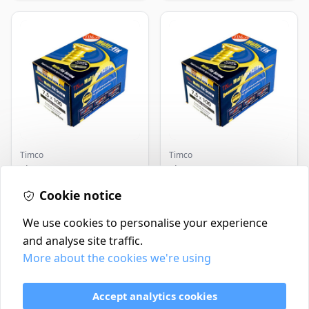
Timco
Timco
Timco Concrete Screws
Timco Concrete Screws
7.5x120 | Howarth
7.5x130 | Howarth
Timber
Cookie notice
Timber
£0.22
£0.25
In Stock
In Stock
We use cookies to personalise your experience
and analyse site traffic.
More about the cookies we're using
Contact
Delivery Policy
Accept analytics cookies