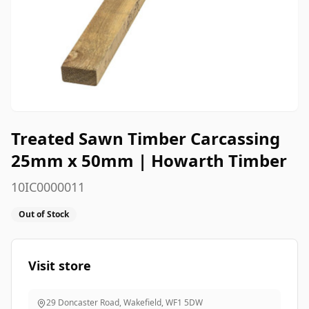
Treated Sawn Timber Carcassing
25mm x 50mm | Howarth Timber
10IC0000011
Out of Stock
Visit store
29 Doncaster Road, Wakefield
,
WF1 5DW