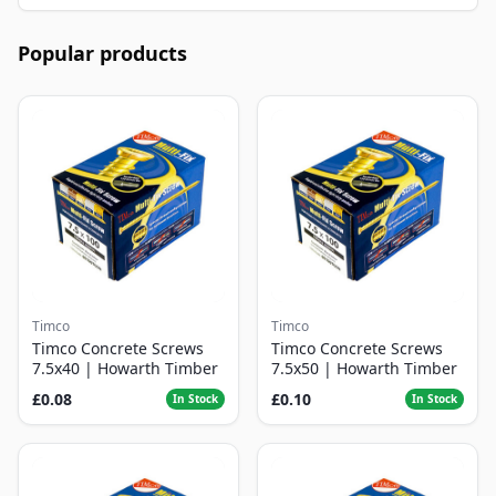
Popular products
Timco
Timco
Timco Concrete Screws
Timco Concrete Screws
7.5x40 | Howarth Timber
7.5x50 | Howarth Timber
£0.08
£0.10
In Stock
In Stock