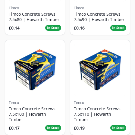
Timco
Timco
Timco Concrete Screws
Timco Concrete Screws
7.5x80 | Howarth Timber
7.5x90 | Howarth Timber
£0.14
£0.16
In Stock
In Stock
Timco
Timco
Timco Concrete Screws
Timco Concrete Screws
7.5x100 | Howarth
7.5x110 | Howarth
Timber
Timber
£0.17
£0.19
In Stock
In Stock