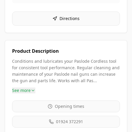
Directions
Product Description
Conditions and lubricates your Paslode Cordless tool
for consistent tool performance. Regular cleaning and
maintenance of your Paslode nail guns can increase
the gun and parts life. Works with all Pas...
See more
Opening times
01924 372291