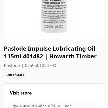
Paslode Impulse Lubricating Oil
115ml 401482 | Howarth Timber
Paslode | 0759501054790
Out of Stock
Visit store
29 Doncaster Road, Wakefield
,
WF1 5DW