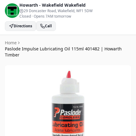
Howarth - Wakefield
Wakefield
29 Doncaster Road, Wakefield
, WF1 5DW
Closed
·
Opens 7AM tomorrow
Directions
Call
Home
Paslode Impulse Lubricating Oil 115ml 401482 | Howarth
Timber