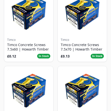
Timco
Timco
Timco Concrete Screws
Timco Concrete Screws
7.5x60 | Howarth Timber
7.5x70 | Howarth Timber
£0.12
£0.13
In Stock
In Stock