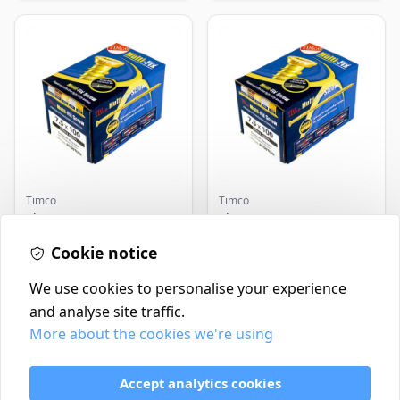
Timco
Timco
Timco Concrete Screws
Timco Concrete Screws
7.5x120 | Howarth
7.5x130 | Howarth
Timber
Cookie notice
Timber
£0.22
£0.25
In Stock
In Stock
We use cookies to personalise your experience
and analyse site traffic.
More about the cookies we're using
Contact
Delivery Policy
Accept analytics cookies