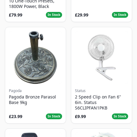
10 One-Touch Presets,
1800W Power, Black
£79.99
£29.99
In Stock
In Stock
Pagoda
Status
Pagoda Bronze Parasol
2 Speed Clip on Fan 6"
Base 9kg
6in. Status
S6CLIPFAN1PKB
£23.99
£9.99
In Stock
In Stock