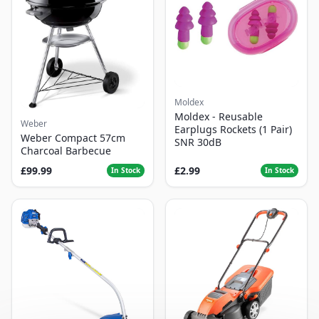
Moldex
Moldex - Reusable
Weber
Earplugs Rockets (1 Pair)
Weber Compact 57cm
SNR 30dB
Charcoal Barbecue
£99.99
£2.99
In Stock
In Stock