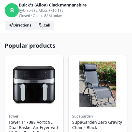
Buick's (Alloa)
Clackmannanshire
B
Union St, Alloa
, FK10 1EL
Closed
·
Opens 8AM today
Directions
Call
Popular products
Tower
SupaGarden
Tower T17088 Vortx 9L
SupaGarden Zero Gravity
Dual Basket Air Fryer with
Chair - Black