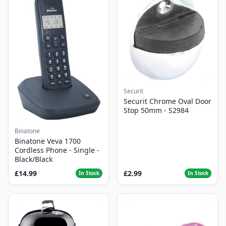
Securit
Securit Chrome Oval Door
Stop 50mm - S2984
Binatone
Binatone Veva 1700
Cordless Phone - Single -
Black/Black
£14.99
£2.99
In Stock
In Stock