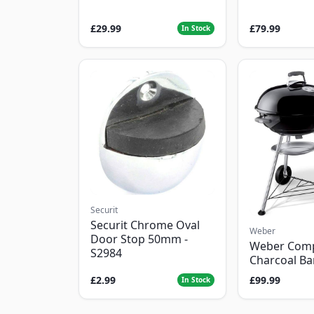
£29.99
£79.99
In Stock
Securit
Securit Chrome Oval
Weber
Door Stop 50mm -
Weber Com
S2984
Charcoal B
£2.99
£99.99
In Stock