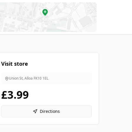
Visit store
Union St, Alloa
FK10 1EL
£3.99
Directions