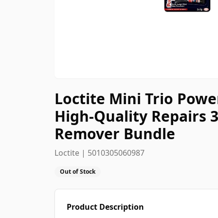
Loctite Mini Trio Powe
High-Quality Repairs 3
Remover Bundle
Loctite | 5010305060987
Out of Stock
Product Description