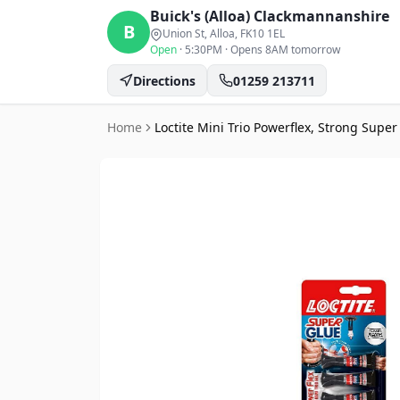
Buick's (Alloa)
Clackmannanshire
B
Union St, Alloa
, FK10 1EL
Open
·
5:30PM
·
Opens 8AM tomorrow
Directions
01259 213711
Home
Loctite Mini Trio Powerflex, Strong Supe