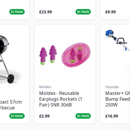
£23.99
£9.99
In Stock
In Stock
Moldex
Hyundai
Moldex - Reusable
Master+ G
Earplugs Rockets (1
Bump Feed
pact 57cm
Pair) SNR 30dB
250W
arbecue
£2.99
£16.99
In Stock
In Stock