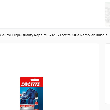
r Gel for High-Quality Repairs 3x1g & Loctite Glue Remover Bundle