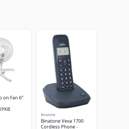
p on Fan 6"
1PKB
Binatone
Binatone Veva 1700
Cordless Phone -