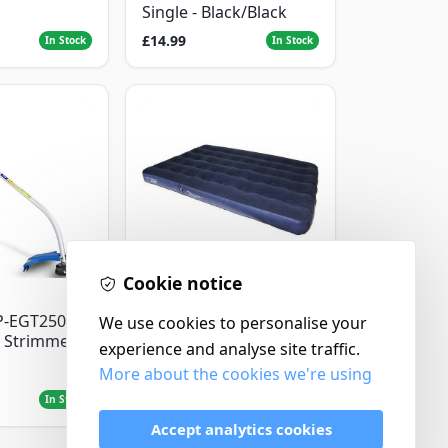
Single - Black/Black
£14.99
In Stock
In Stock
Cookie notice
Yellowstone
P-EGT250
Yellowstone Deluxe
We use cookies to personalise your
 Strimmer
Flocked Airbed - Single
experience and analyse site traffic.
More about the cookies we're using
£14.99
In Stock
In Stock
Accept analytics cookies