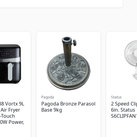
Pagoda
Status
8 Vortx 9L
Pagoda Bronze Parasol
2 Speed Cli
Air Fryer
Base 9kg
6in. Status
-Touch
S6CLIPFAN
00W Power,