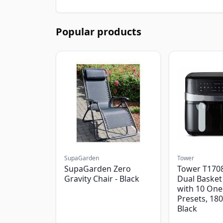
Popular products
SupaGarden
Tower
SupaGarden Zero
Tower T1708
Gravity Chair - Black
Dual Basket 
with 10 One
Presets, 18
Black