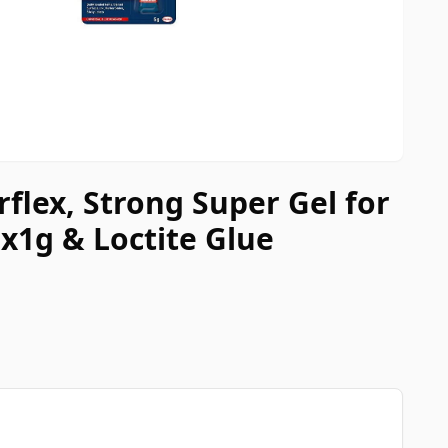
rflex, Strong Super Gel for
x1g & Loctite Glue