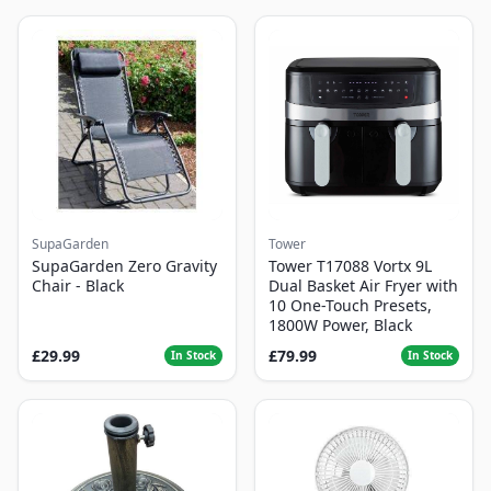
SupaGarden
Tower
SupaGarden Zero Gravity
Tower T17088 Vortx 9L
Chair - Black
Dual Basket Air Fryer with
10 One-Touch Presets,
1800W Power, Black
£29.99
£79.99
In Stock
In Stock