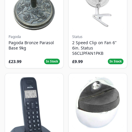
Pagoda
Status
Pagoda Bronze Parasol
2 Speed Clip on Fan 6"
Base 9kg
6in. Status
S6CLIPFAN1PKB
£23.99
£9.99
In Stock
In Stock