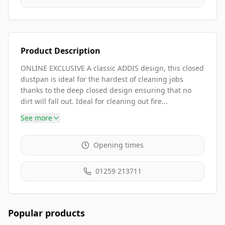
Product Description
ONLINE EXCLUSIVE A classic ADDIS design, this closed
dustpan is ideal for the hardest of cleaning jobs
thanks to the deep closed design ensuring that no
dirt will fall out. Ideal for cleaning out fire...
See more
Opening times
01259 213711
Popular products