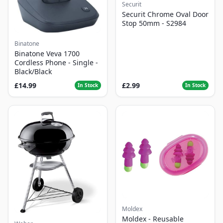
Securit
Securit Chrome Oval Door
Stop 50mm - S2984
Binatone
Binatone Veva 1700
Cordless Phone - Single -
Black/Black
£14.99
£2.99
In Stock
In Stock
Moldex
Moldex - Reusable