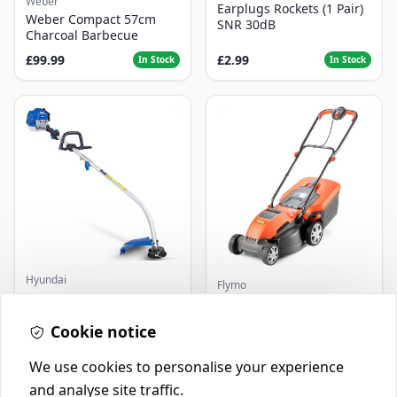
Weber
Earplugs Rockets (1 Pair)
Weber Compact 57cm
SNR 30dB
Charcoal Barbecue
£99.99
£2.99
In Stock
In Stock
Hyundai
Flymo
Master+ GP-EGT250
Flymo Venturer Corded
Bump Feed Strimmer
Lawnmower
250W
Cookie notice
£16.99
£69.99
In Stock
In Stock
We use cookies to personalise your experience
and analyse site traffic.