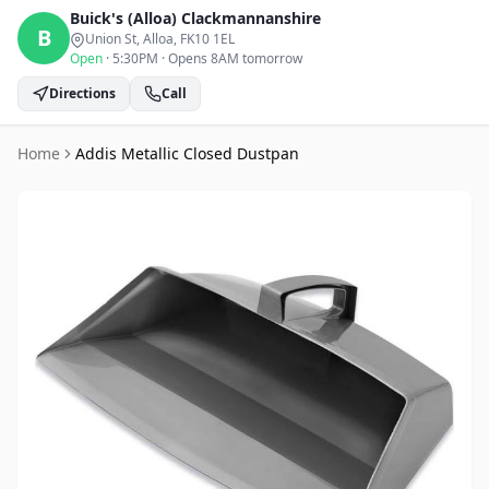
Buick's (Alloa)
Clackmannanshire
B
Union St, Alloa
, FK10 1EL
Open
·
5:30PM
·
Opens 8AM tomorrow
Directions
Call
Home
Addis Metallic Closed Dustpan