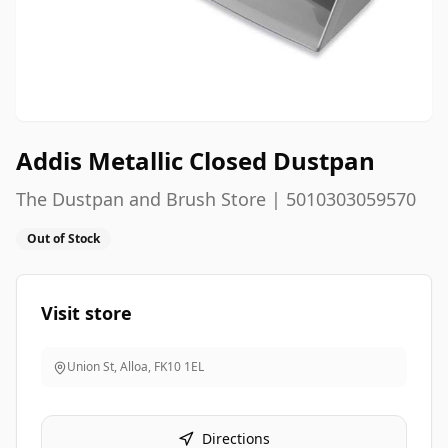
Addis Metallic Closed Dustpan
The Dustpan and Brush Store | 5010303059570
Out of Stock
Visit store
Union St, Alloa
,
FK10 1EL
Directions